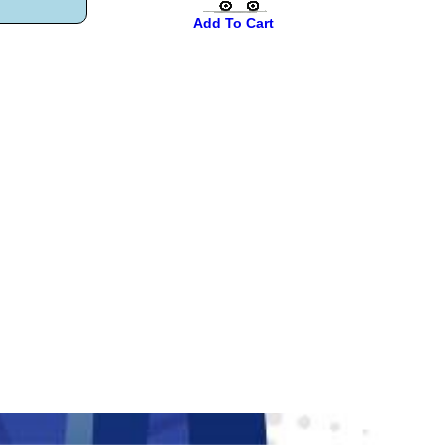
Add To Cart