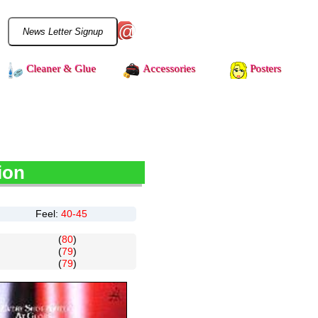
@
Cleaner & Glue
Accessories
Posters
ion
Feel:
40-45
(
80
)
(
79
)
(
79
)