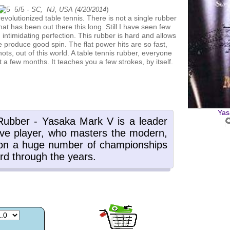
5
/
5
-
)
SC, NJ, USA (
4/20/2014
hat has been out there this long. Still I have seen few
h intimidating perfection. This rubber is hard and allows
me produce good spin. The flat power hits are so fast,
ots, out of this world. A table tennis rubber, everyone
t a few months. It teaches you a few strokes, by itself.
Yas