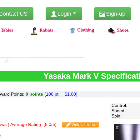
Contact US
Login
Sign-up
Clothing
Tables
Robots
Shoes
Yasaka
Mark V Specificat
ward Points:
0
points
(
100 pt. = $1.00)
Control
:
Speed
:
Spin
:
ws ) Average Rating: (
5.0
/
5
)
Write a review
s