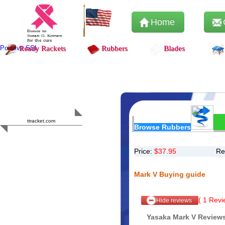
Home
Positive SSL
Ready Rackets
Rubbers
Blades
Content Safety
HERO 2023
ttracket.com
Browse Rubbers
Trustworthy
Approved by
Sur.ly
Price:
$
37.95
Re
Mark V Buying guide
(
1
Revie
Hide reviews
Yasaka Mark V Review