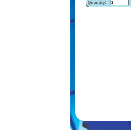
Quantity: