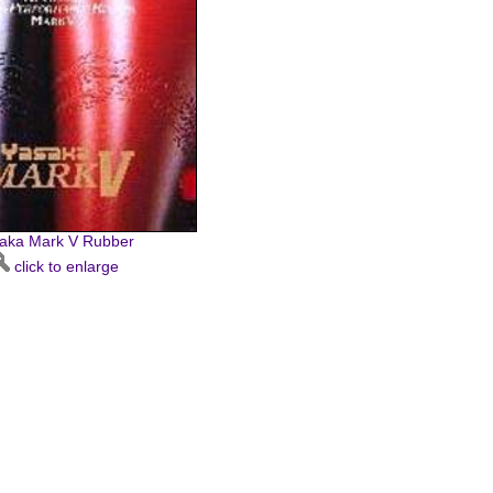
aka Mark V Rubber
click to enlarge