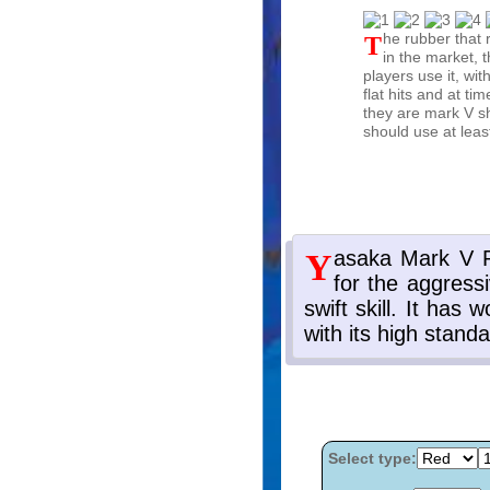
The rubber that revolutionized table tennis. There is not a single rubber
in the market, t
players use it, wit
flat hits and at ti
they are mark V sh
should use at leas
Select type: