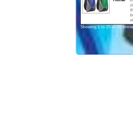
z
t
b
s
Showing 1 to 25 of 60 entri