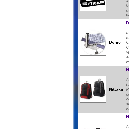
S
0
d
w
D
I
f
Donic
C
O
W
a
m
N
A
b
Nittaku
P
c
c
s
n
N
A