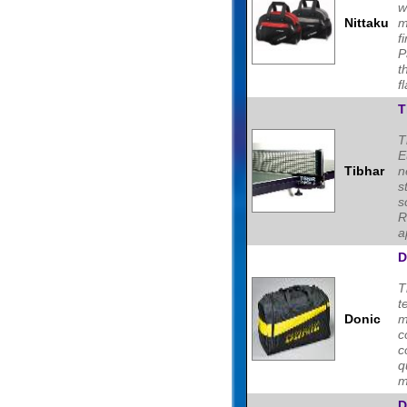
w
Nittaku
m
f
P
t
fl
T
T
E
Tibhar
n
s
s
R
a
D
T
t
Donic
m
c
c
m
D