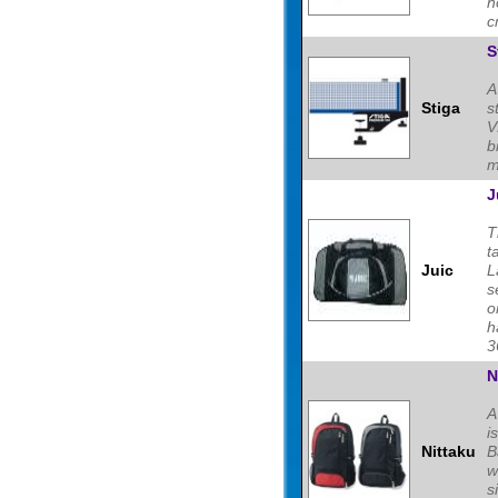
h
c
S
A
Stiga
s
V
b
m
J
T
t
Juic
L
s
o
h
3
N
A
i
Nittaku
B
w
s