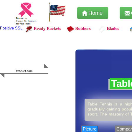
Home
Positive SSL
Ready Rackets
Rubbers
Blades
Content Safety
HERO 2023
ttracket.com
Trustworthy
Tabl
Approved by
Sur.ly
Table Tennis is a high
gradually gaining popul
sport. The mastery of T
it’s more than just hi
competition or simply p
encourage consistency