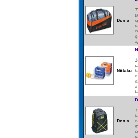
T
t
Donic
s
o
c
q
a
N
1
p
Nittaku
h
e
d
a
ba
D
T
f
Donic
e
m
c
q