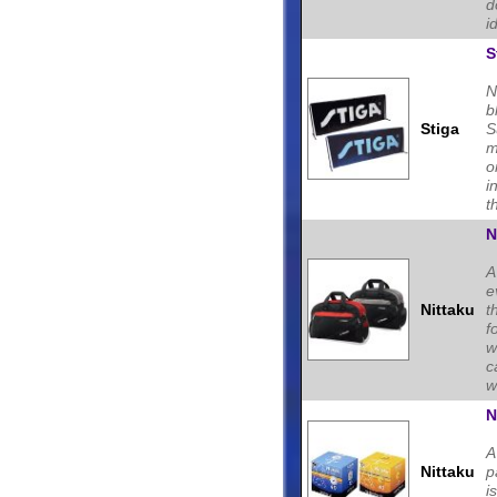
d
i
S
N
b
Stiga
S
m
o
i
t
N
A
e
Nittaku
t
f
w
c
w
N
A
Nittaku
p
i