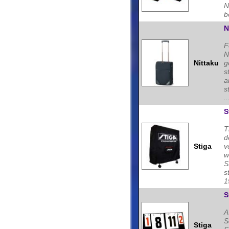
N
b
N
F
N
Nittaku
g
s
a
s
..
S
T
d
Stiga
v
w
S
s
1
S
A
S
Stiga