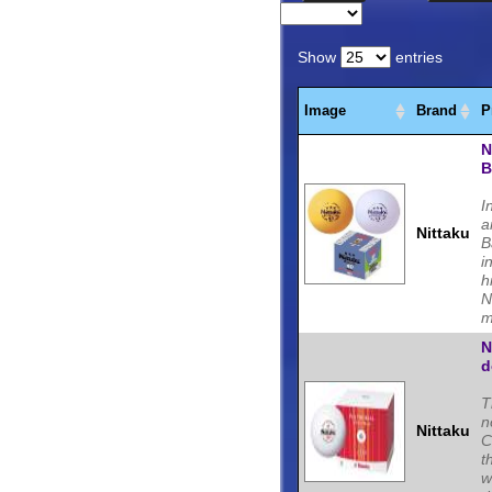
Tennis blades, Rubbers,
Tennis players.
Show
entries
Image
Brand
P
N
B
I
a
Nittaku
B
i
h
N
m
N
d
T
n
Nittaku
C
t
w