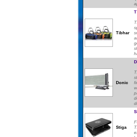
a
T
T
s
Tibhar
s
a
g
s
h
D
T
s
Donic
f
w
p
d
d
S
F
Stiga
T
e