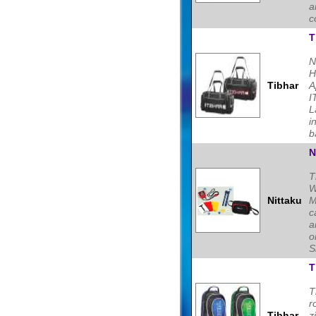
a
c
T
N
H
Tibhar
A
I
L
i
b
N
T
W
Nittaku
M
c
a
o
S
T
T
r
Tibhar
z