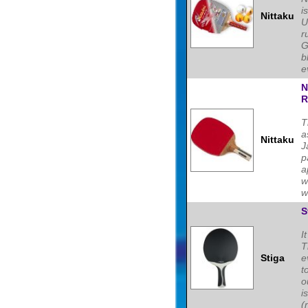
i
Nittaku
U
r
G
b
e
N
R
T
a
Nittaku
J
p
a
w
w
S
I
T
Stiga
e
t
o
i
(