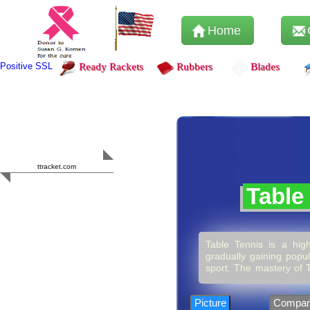
Home
Positive SSL
Ready Rackets
Rubbers
Blades
Content Safety
HERO 2023
ttracket.com
Trustworthy
Table
Approved by
Sur.ly
Table Tennis is a high
gradually gaining popul
sport. The mastery of T
it’s more than just hi
competition or simply p
encourage consistency