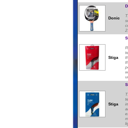
D
T
Donic
s
c
2
S
R
t
Stiga
t
t
p
w
u
S
T
t
Stiga
i
a
e
m
li