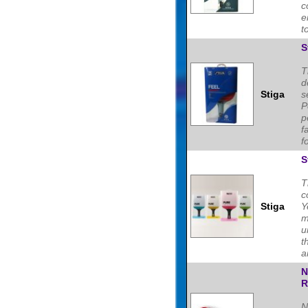
c
e
t
S
T
d
Stiga
s
P
p
f
f
S
T
c
Stiga
Y
m
u
t
a
N
R
N