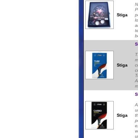
N
P
Stiga
p
l
a
t
b
S
T
m
Stiga
c
c
T
A
m
S
A
u
Stiga
t
p
e
w
ul