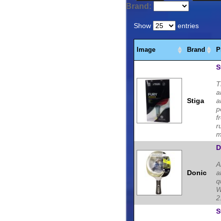
Tennis blades, Rubbers,
Brand:
Tennis players.
Show
entries
Image
Brand
P
S
T
a
Stiga
a
p
f
r
m
D
A
Donic
a
q
W
2
S