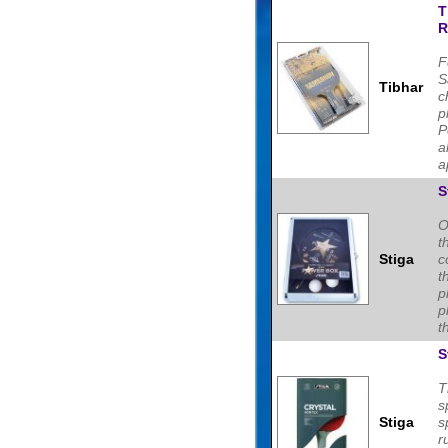
T
R
F
S
Tibhar
c
p
P
a
a
S
O
t
Stiga
c
t
p
p
t
S
T
s
Stiga
s
r