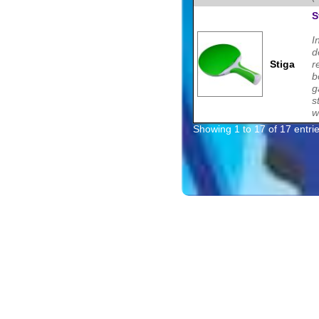
S
I
d
Stiga
r
b
g
s
w
Showing 1 to 17 of 17 entri