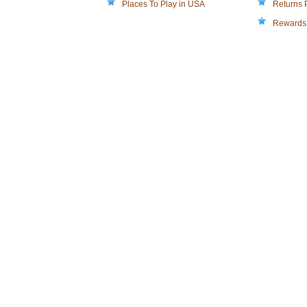
Places To Play in USA
Returns 
Rewards