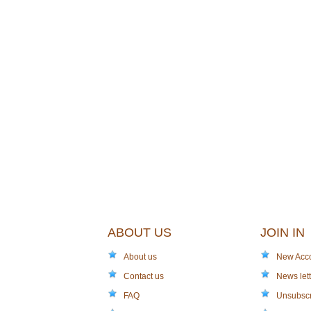
ABOUT US
JOIN IN
About us
New Acc
Contact us
News lett
FAQ
Unsubsc