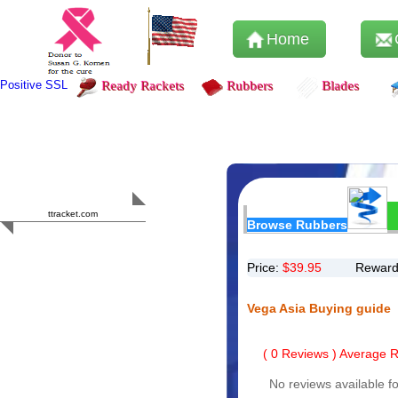
Home
Positive SSL
Ready Rackets
Rubbers
Blades
Content Safety
HERO 2023
ttracket.com
Browse Rubbers
Trustworthy
Approved by
Sur.ly
Price:
$
39.95
Reward
Vega Asia Buying guide
(
0
Reviews ) Average Ra
No reviews available fo