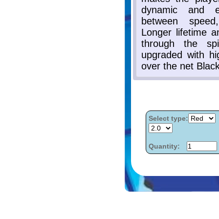
Select type:
Quantity: