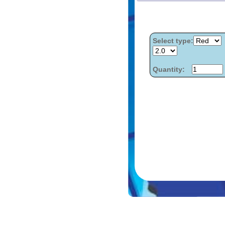
Select type:
Quantity: