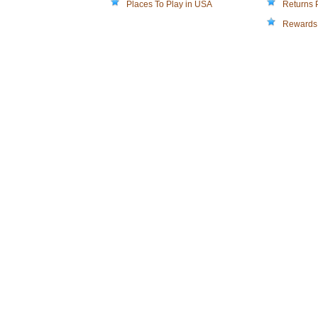
Places To Play in USA
Returns 
Rewards