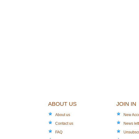
ABOUT US
JOIN IN
About us
New Acc
Contact us
News lett
FAQ
Unsubsc