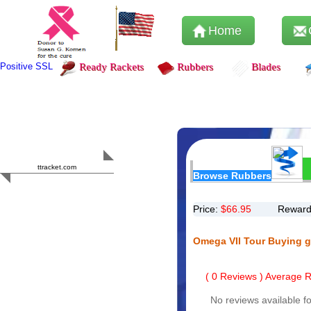
Home
Positive SSL
Ready Rackets
Rubbers
Blades
Content Safety
HERO 2023
ttracket.com
Browse Rubbers
Trustworthy
Approved by
Sur.ly
Price:
$
66.95
Reward
Omega VII Tour Buying 
(
0
Reviews ) Average Ra
No reviews available fo