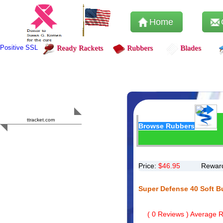
Home
Positive SSL
Ready Rackets
Rubbers
Blades
Content Safety
HERO 2023
ttracket.com
Browse Rubbers
Trustworthy
Approved by
Sur.ly
Price:
$
46.95
Reward
Super Defense 40 Soft B
(
0
Reviews ) Average Ra