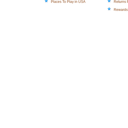
Places To Play in USA
Returns 
Rewards