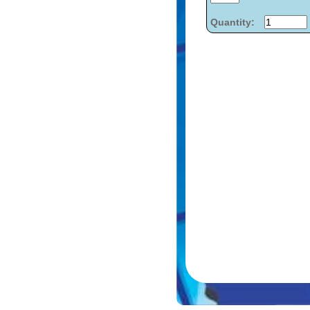
Quantity: