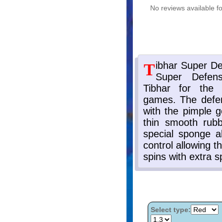
No reviews available fo
Select type: