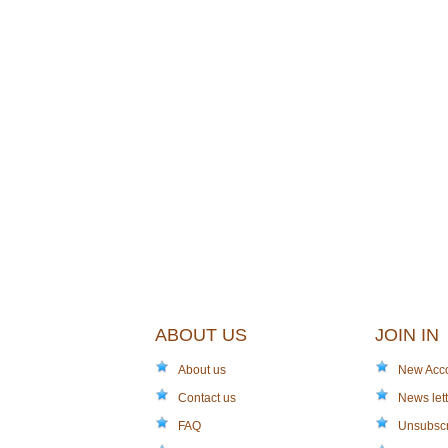
ABOUT US
JOIN IN
About us
New Acc
Contact us
News lett
FAQ
Unsubsc