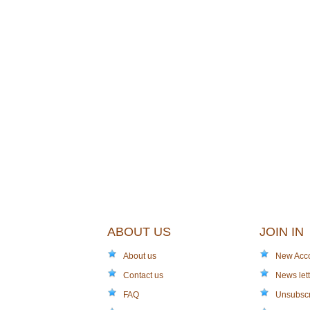
ABOUT US
JOIN IN
About us
New Acc
Contact us
News lett
FAQ
Unsubsc