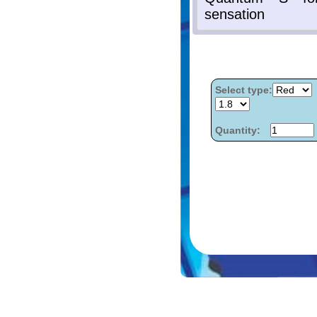
Select type:
Quantity: