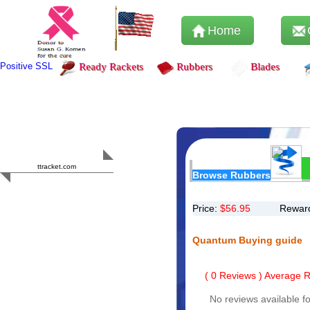
Home
Positive SSL
Ready Rackets
Rubbers
Blades
Content Safety
HERO 2023
ttracket.com
Browse Rubbers
Trustworthy
Approved by
Sur.ly
Price:
$
56.95
Reward
Quantum Buying guide
(
0
Reviews ) Average Ra
No reviews available fo