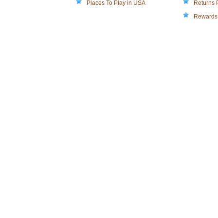
Places To Play in USA
Returns 
Rewards