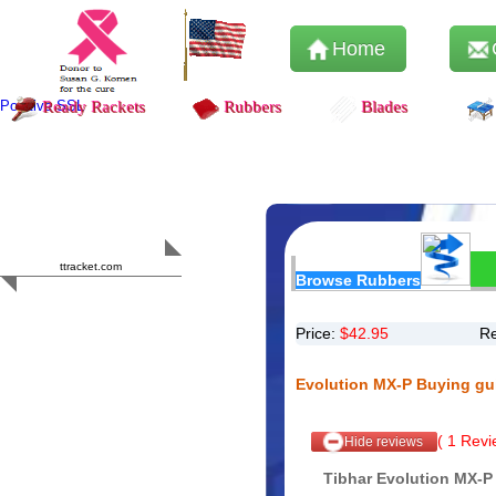
Home
Positive SSL
Ready Rackets
Rubbers
Blades
Content Safety
HERO 2023
ttracket.com
Browse Rubbers
Trustworthy
Approved by
Sur.ly
Price:
$
42.95
Re
Evolution MX-P Buying gu
(
1
Revie
Hide reviews
Tibhar Evolution MX-P