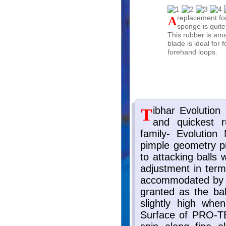
A replacement for Butterfly Tenergy rubbers! Excellent speed and spin,
sponge is quite
This rubber is ama
blade is ideal for
forehand loops.