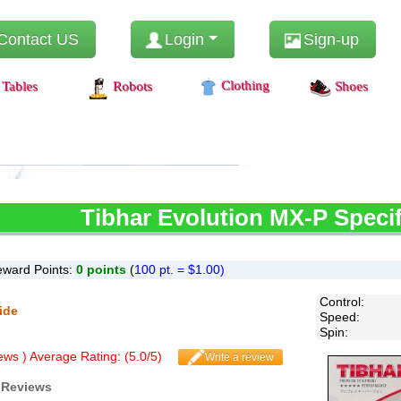
Contact US
Login
Sign-up
Clothing
Tables
Robots
Shoes
Tibhar
Evolution MX-P Specif
ward Points:
0
points
(
100 pt. = $1.00)
Control
:
ide
Speed
:
Spin
:
ws ) Average Rating: (
5.0
/
5
)
Write a review
 Reviews