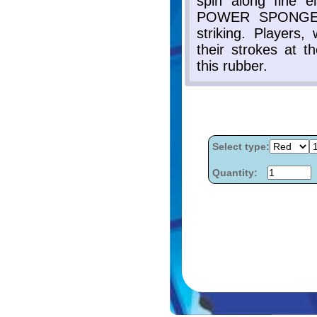
Select type:
Quantity: