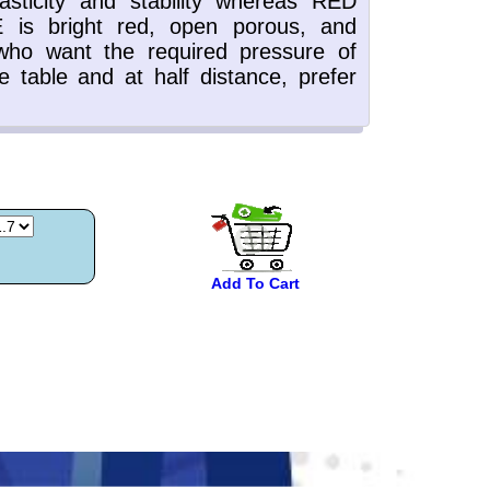
Add To Cart