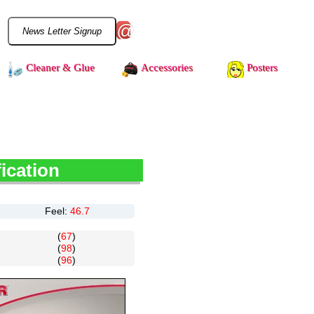
@
Cleaner & Glue
Accessories
Posters
ication
Feel:
46.7
(
67
)
(
98
)
(
96
)