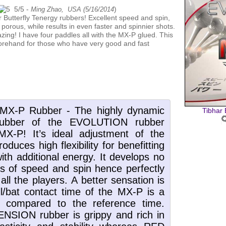
5
/
5
-
)
Ming Zhao, USA (
5/16/2014
 porous, while results in even faster and spinnier shots.
zing! I have four paddles all with the MX-P glued. This
 forehand for those who have very good and fast
Tibhar