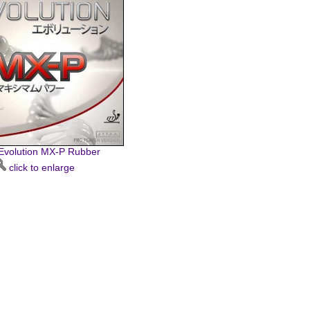
 Evolution MX-P Rubber
click to enlarge