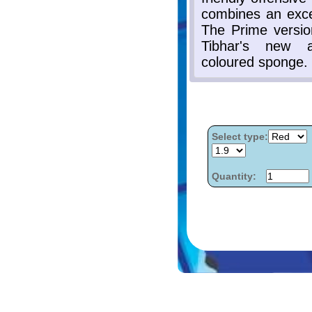
Select type:
Quantity: