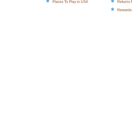
Places To Play in USA
Returns 
Rewards