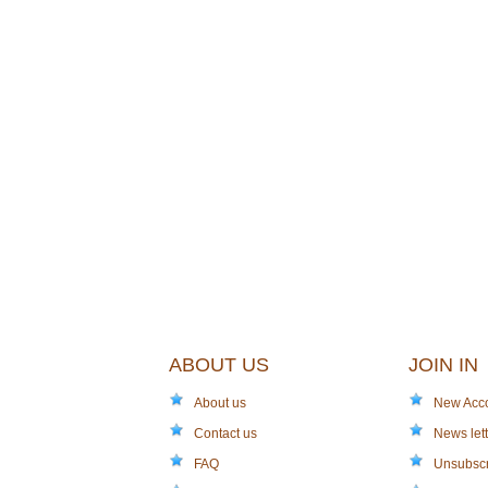
ABOUT US
JOIN IN
About us
New Acc
Contact us
News lett
FAQ
Unsubsc