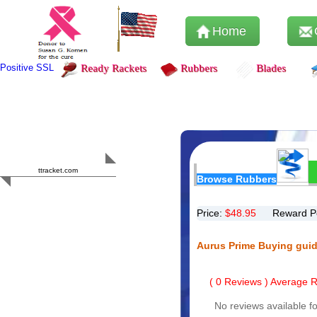
Home
Positive SSL
Ready Rackets
Rubbers
Blades
Content Safety
HERO 2023
ttracket.com
Browse Rubbers
Trustworthy
Approved by
Sur.ly
Price:
$
48.95
Reward P
Aurus Prime Buying gui
(
0
Reviews ) Average Ra
No reviews available fo