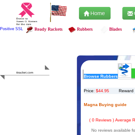
Home
Positive SSL
Ready Rackets
Rubbers
Blades
Content Safety
HERO 2023
ttracket.com
Browse Rubbers
Trustworthy
Approved by
Sur.ly
Price:
$
44.95
Reward 
Magna Buying guide
(
0
Reviews ) Average Ra
No reviews available fo