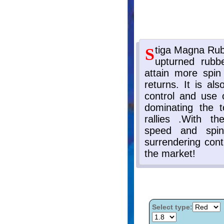
Select type: