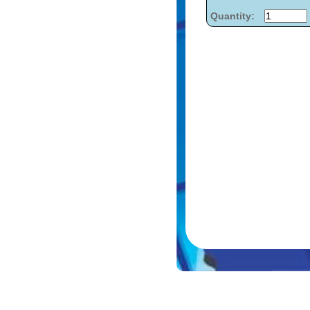
Quantity: