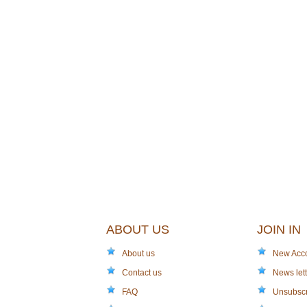
ABOUT US
JOIN IN
About us
New Acc
Contact us
News lett
FAQ
Unsubsc