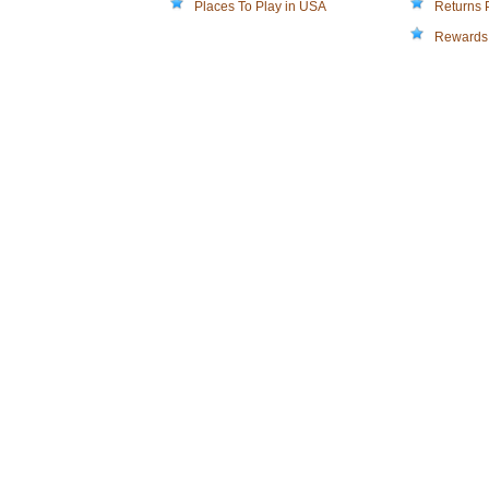
Places To Play in USA
Returns 
Rewards