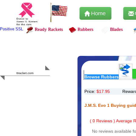
Home
Positive SSL
Ready Rackets
Rubbers
Blades
Content Safety
HERO 2023
ttracket.com
Browse Rubbers
Trustworthy
Approved by
Sur.ly
Price:
$
17.95
Reward
J.M.S. Evo 1 Buying gui
(
0
Reviews ) Average Ra
No reviews available fo