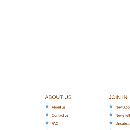
ABOUT US
JOIN IN
About us
New Acc
Contact us
News lett
FAQ
Unsubsc