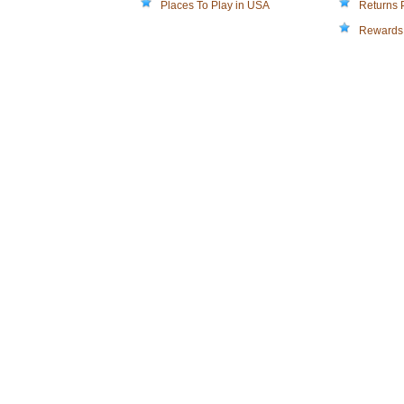
Places To Play in USA
Returns 
Rewards