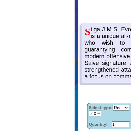
Select type:
Quantity: