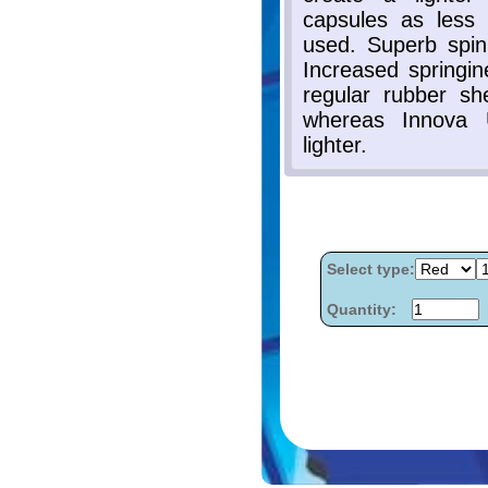
Select type:
Quantity: