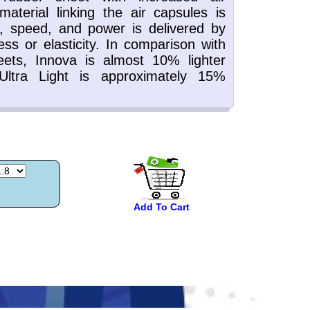
Add To Cart