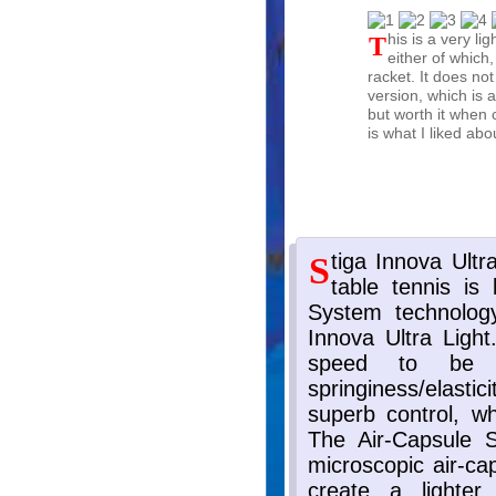
This is a very light rubber. If you choose a light blade or heavy blade,
either of which,
racket. It does no
version, which is a
but worth it when c
is what I liked ab