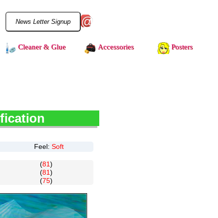
@
Cleaner & Glue
Accessories
Posters
fication
Feel:
Soft
(
81
)
(
81
)
(
75
)