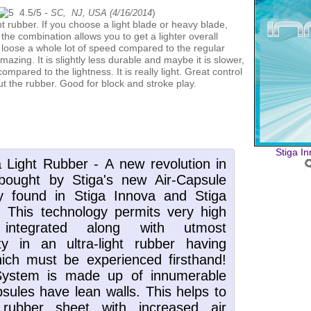
4.5
/
5
-
)
SC, NJ, USA (
4/16/2014
 the combination allows you to get a lighter overall
t loose a whole lot of speed compared to the regular
mazing. It is slightly less durable and maybe it is slower,
ompared to the lightness. It is really light. Great control
out the rubber. Good for block and stroke play.
Stiga I