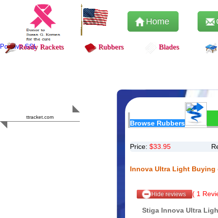
Home
Positive SSL
Ready Rackets
Rubbers
Blades
Content Safety
HERO 2023
ttracket.com
Browse Rubbers
Trustworthy
Approved by
Sur.ly
Price:
$
33.95
R
Innova Ultra Light Buying
(
1
Revie
Hide reviews
Stiga Innova Ultra Lig