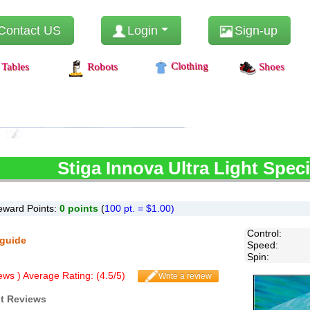
Contact US
Login
Sign-up
Clothing
Tables
Robots
Shoes
Stiga
Innova Ultra Light Speci
eward Points:
0
points
(
100 pt. = $1.00)
Control
:
 guide
Speed
:
Spin
:
ws ) Average Rating: (
4.5
/
5
)
Write a review
ht Reviews