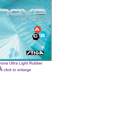
nnova Ultra Light Rubber
click to enlarge