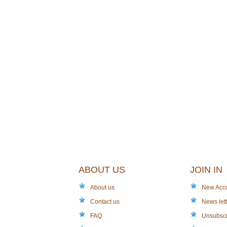
ABOUT US
JOIN IN
About us
New Acc
Contact us
News lett
FAQ
Unsubsc