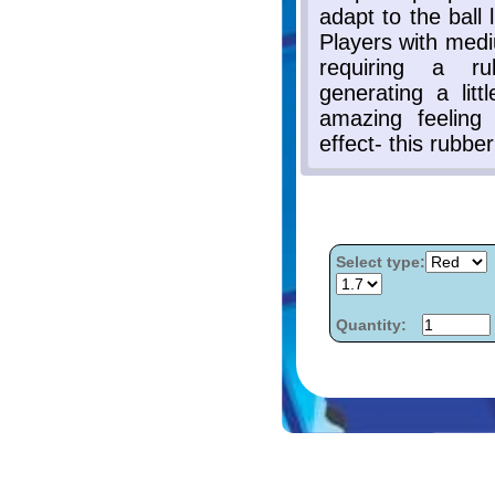
Select type:
Quantity: