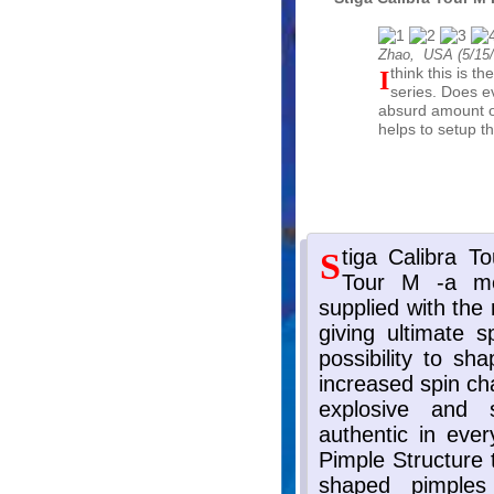
Zhao, USA (
5/15
I think this is the best Calibra Tour rubber from the
series. Does ev
absurd amount of
helps to setup th