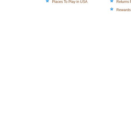
Places To Play in USA
Returns 
Rewards