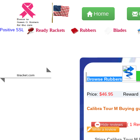
Home
Positive SSL
Ready Rackets
Rubbers
Blades
Content Safety
HERO 2023
ttracket.com
Browse Rubbers
Trustworthy
Approved by
Sur.ly
Price:
$
46.95
Reward 
Calibra Tour M Buying g
(
1
Rev
Hide reviews
Write a review
Stiga Calibra Tour M