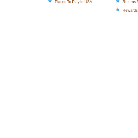
Places To Play in USA
Returns 
Rewards