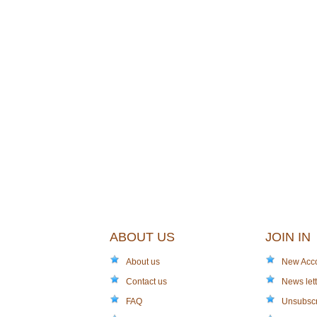
ABOUT US
JOIN IN
About us
New Acc
Contact us
News lett
FAQ
Unsubsc