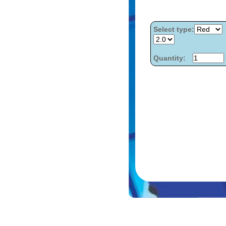
Select type:
Quantity: