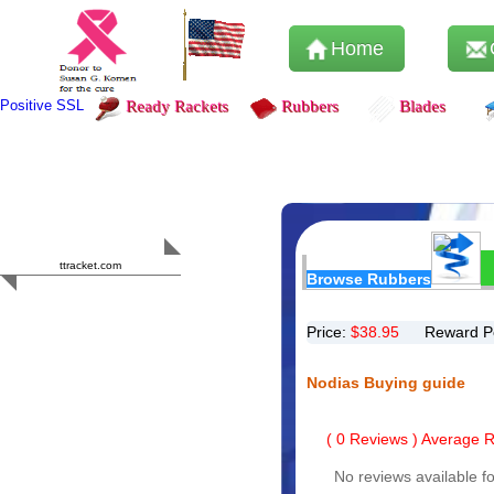
Home
Positive SSL
Ready Rackets
Rubbers
Blades
Content Safety
HERO 2023
ttracket.com
Browse Rubbers
Trustworthy
Approved by
Sur.ly
Price:
$
38.95
Reward P
Nodias Buying guide
(
0
Reviews ) Average Ra
No reviews available fo