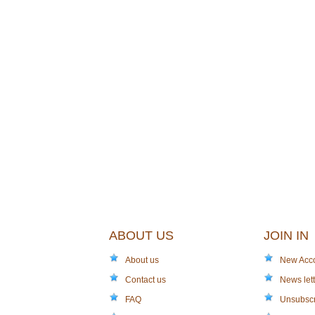
ABOUT US
JOIN IN
About us
New Acc
Contact us
News lett
FAQ
Unsubsc