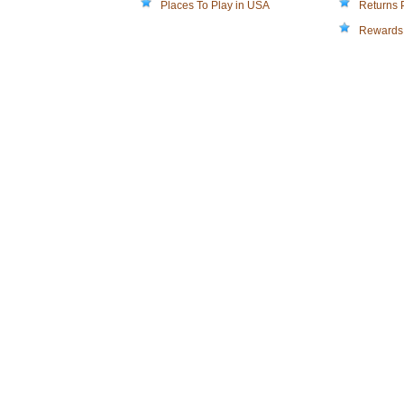
Places To Play in USA
Returns 
Rewards