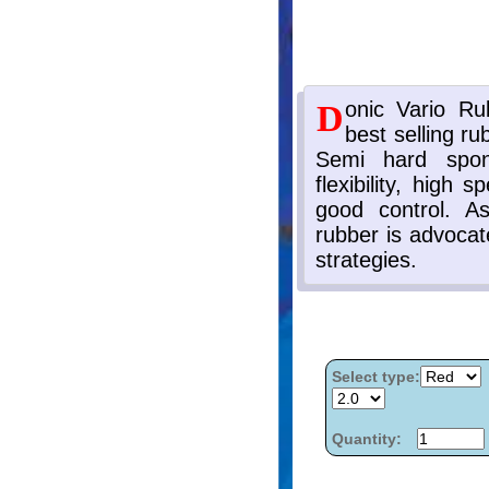
Select type:
Quantity: