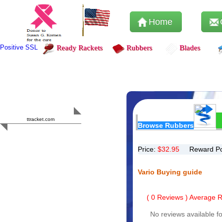
Home
Positive SSL
Ready Rackets
Rubbers
Blades
Content Safety
HERO 2023
ttracket.com
Browse Rubbers
Trustworthy
Approved by
Sur.ly
Price:
$
32.95
Reward Po
Vario Buying guide
(
0
Reviews ) Average Ra
No reviews available fo