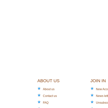
ABOUT US
JOIN IN
About us
New Acc
Contact us
News lett
FAQ
Unsubsc