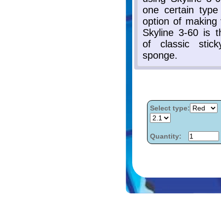
Select type:
Quantity: