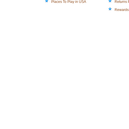
Places To Play in USA
Returns 
Rewards