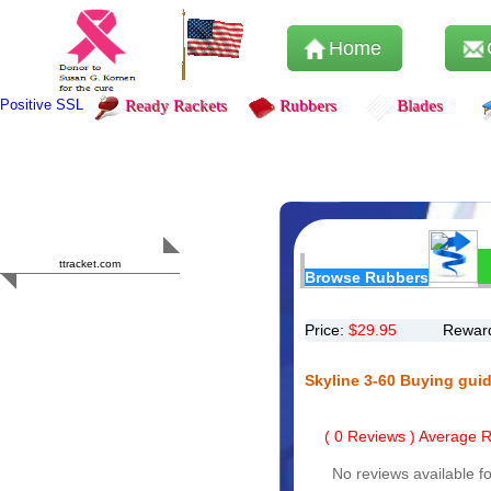
Home
Positive SSL
Ready Rackets
Rubbers
Blades
Content Safety
HERO 2023
ttracket.com
Browse Rubbers
Trustworthy
Approved by
Sur.ly
Price:
$
29.95
Reward
Skyline 3-60 Buying gui
(
0
Reviews ) Average Ra
No reviews available fo