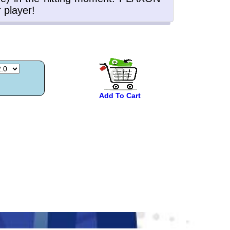
Add To Cart