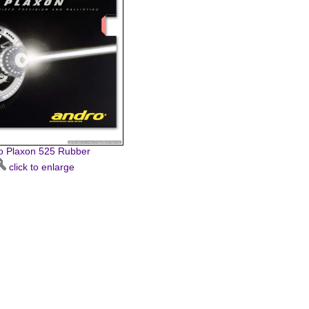
o Plaxon 525 Rubber
click to enlarge