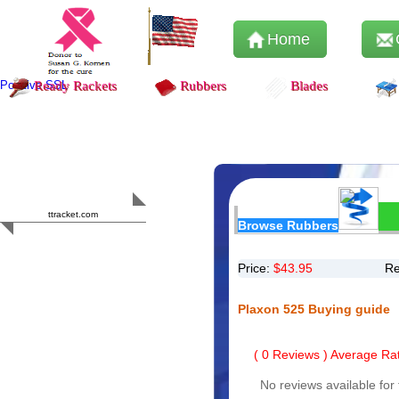
Home
Positive SSL
Ready Rackets
Rubbers
Blades
Content Safety
HERO 2023
ttracket.com
Browse Rubbers
Trustworthy
Approved by
Sur.ly
Price:
$
43.95
Re
Plaxon 525 Buying guide
(
0
Reviews ) Average Rat
No reviews available for 