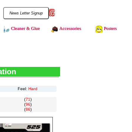
@
Cleaner & Glue
Accessories
Posters
ation
Feel:
Hard
(
71
)
(
96
)
(
86
)