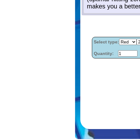
Select type:
Quantity: