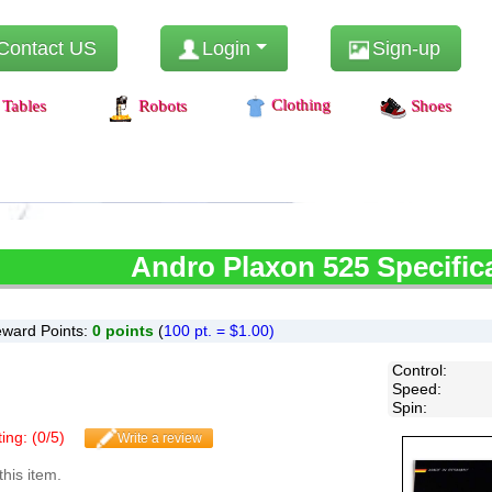
Contact US
Login
Sign-up
Clothing
Tables
Robots
Shoes
Andro
Plaxon 525 Specific
ward Points:
0
points
(
100 pt. = $1.00)
Control
:
Speed
:
Spin
:
ing: (
0
/
5
)
Write a review
this item.