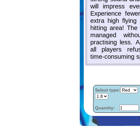
Select type:
Quantity: