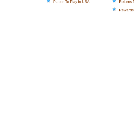
Places To Play in USA
Returns 
Rewards