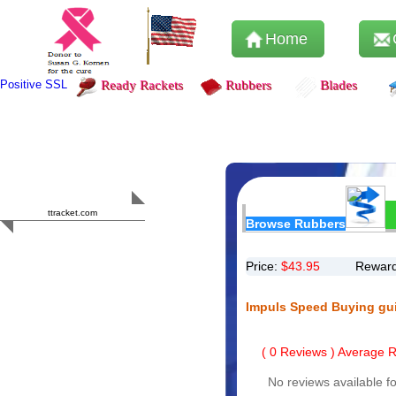
Home
Positive SSL
Ready Rackets
Rubbers
Blades
Content Safety
HERO 2023
ttracket.com
Browse Rubbers
Trustworthy
Approved by
Sur.ly
Price:
$
43.95
Reward
Impuls Speed Buying gu
(
0
Reviews ) Average Ra
No reviews available fo