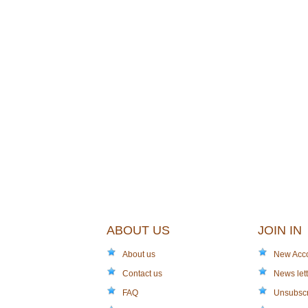
ABOUT US
JOIN IN
About us
New Acc
Contact us
News lett
FAQ
Unsubsc