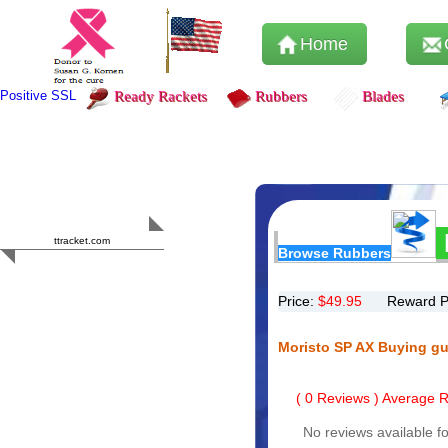
Home
Positive SSL
Ready Rackets
Rubbers
Blades
Content Safety
HERO 2023
ttracket.com
Browse Rubbers
Trustworthy
Approved by
Sur.ly
Price:
$
49.95
Reward P
Moristo SP AX Buying gu
(
0
Reviews ) Average Ra
No reviews available fo