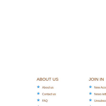
ABOUT US
JOIN IN
About us
New Acc
Contact us
News lett
FAQ
Unsubsc