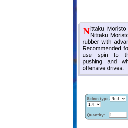
Select type:
Quantity: