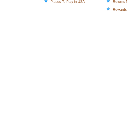
Places To Play in USA
Returns 
Rewards