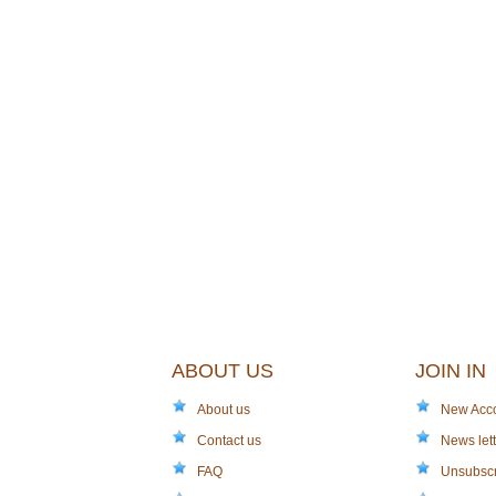
ABOUT US
JOIN IN
About us
New Acc
Contact us
News lett
FAQ
Unsubsc