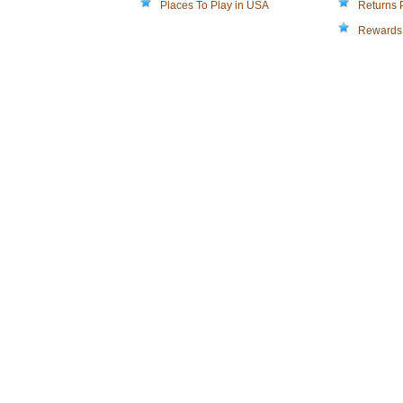
Places To Play in USA
Returns 
Rewards