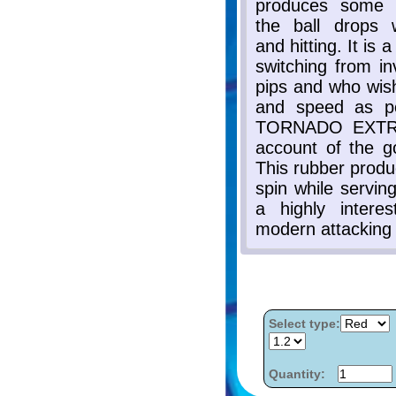
Select type:
Quantity: