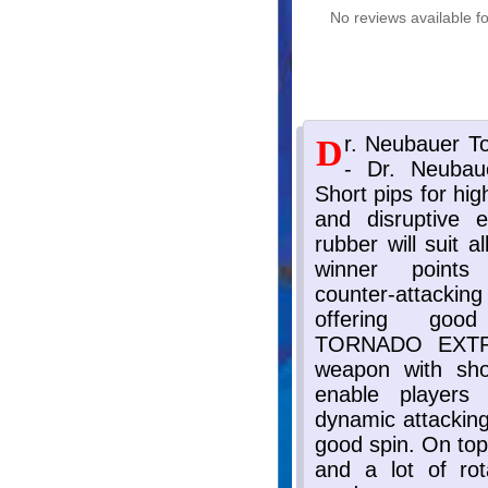
No reviews available fo