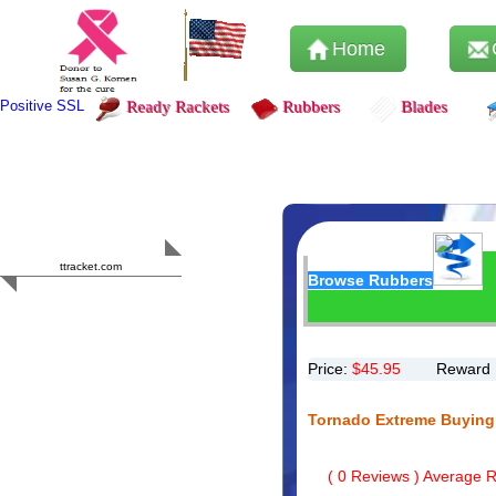
Home
Positive SSL
Ready Rackets
Rubbers
Blades
Content Safety
HERO 2023
ttracket.com
Browse Rubbers
Trustworthy
Approved by
Sur.ly
Price:
$
45.95
Reward 
Tornado Extreme Buying
(
0
Reviews ) Average Ra