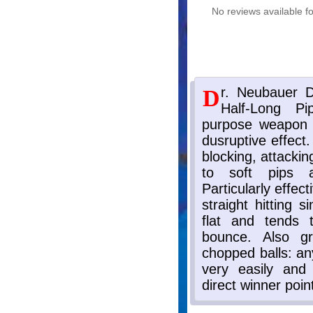
No reviews available fo