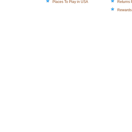
Places To Play in USA
Returns 
Rewards