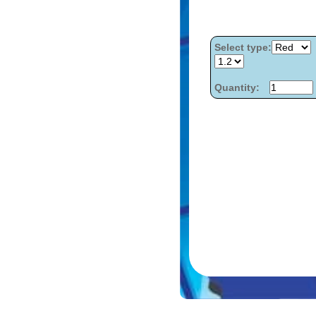
Select type:
Quantity: