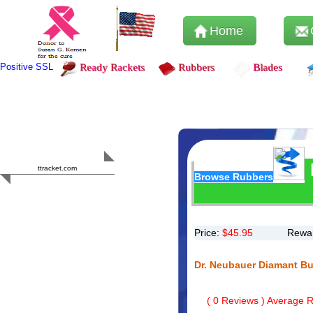
Home
Positive SSL
Ready Rackets
Rubbers
Blades
Content Safety
HERO 2023
ttracket.com
Browse Rubbers
Trustworthy
Approved by
Sur.ly
Price:
$
45.95
Rewar
Dr. Neubauer Diamant B
(
0
Reviews ) Average Ra