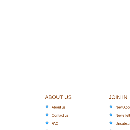
ABOUT US
JOIN IN
About us
New Acc
Contact us
News lett
FAQ
Unsubsc