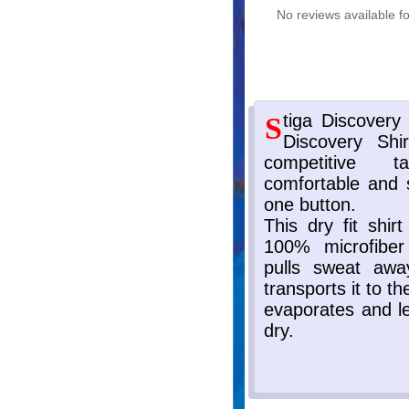
No reviews available fo