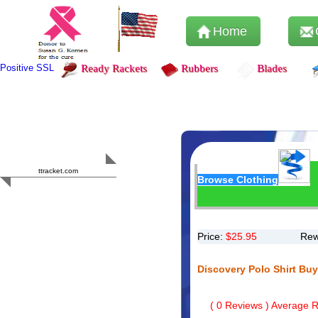
Home
Positive SSL
Ready Rackets
Rubbers
Blades
Content Safety
HERO 2023
ttracket.com
Browse Clothing
Trustworthy
Approved by
Sur.ly
Price:
$
25.95
Rew
Discovery Polo Shirt Bu
(
0
Reviews ) Average Ra