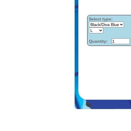
Select type:
Quantity: