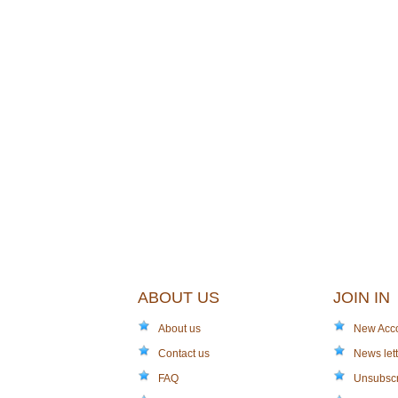
ABOUT US
JOIN IN
About us
New Acc
Contact us
News lett
FAQ
Unsubsc