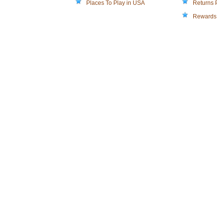
Places To Play in USA
Returns 
Rewards