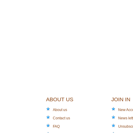
ABOUT US
JOIN IN
About us
New Acc
Contact us
News lett
FAQ
Unsubsc