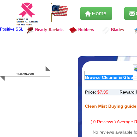
Home
Positive SSL
Ready Rackets
Rubbers
Blades
Content Safety
HERO 2023
ttracket.com
Browse Cleaner & Glue
Trustworthy
Approved by
Sur.ly
Price:
$
7.95
Reward 
Clean Mist Buying guide
(
0
Reviews ) Average Ra
No reviews available fo