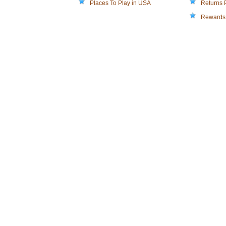
Places To Play in USA
Returns 
Rewards