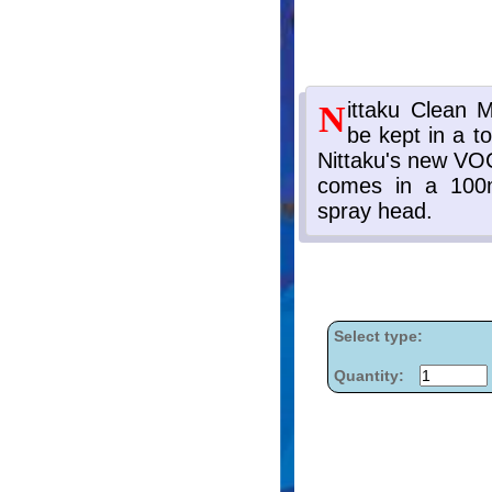
Select type:
Quantity: