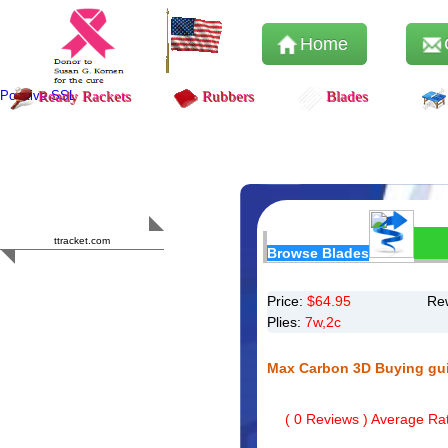
Home
Positive SSL
Ready Rackets
Rubbers
Blades
Content Safety
HERO 2023
ttracket.com
Browse Blades
Trustworthy
Approved by
Sur.ly
Price:
$
64.95
Re
Plies:
7w,2c
Max Carbon 3D Buying gu
(
0
Reviews ) Average Rat