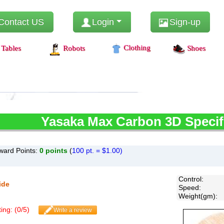
Contact US
Login
Sign-up
Clothing
Tables
Robots
Shoes
Yasaka
Max Carbon 3D Specif
ward Points:
0
points
(
100 pt. = $1.00)
Control
:
ide
Speed
:
Weight(gm)
:
ing: (
0
/
5
)
Write a review