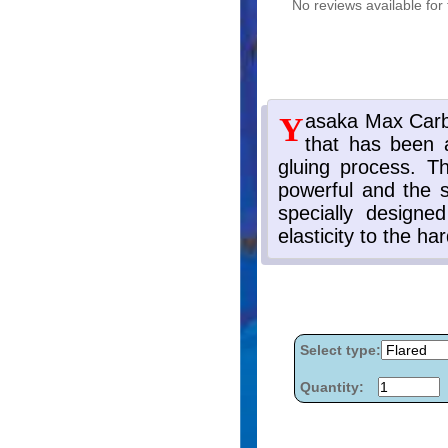
No reviews available for 
Select type:
Quantity: