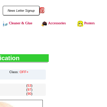
@
Cleaner & Glue
Accessories
Posters
ication
Class:
OFF+
(
53
)
(
97
)
(
90
)