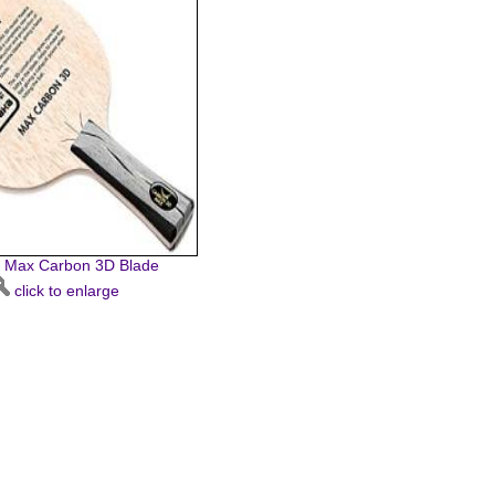
 Max Carbon 3D Blade
click to enlarge