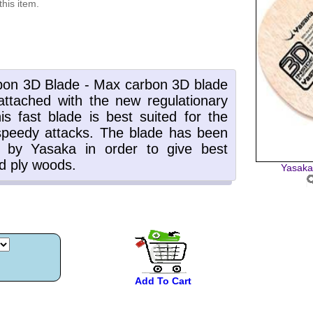
this item.
Yasaka
Add To Cart