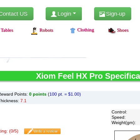
Contact US
Login
Sign-up
Clothing
Tables
Robots
Shoes
Xiom
Feel HX Pro Specifica
Reward Points:
0
points
(
100 pt. = $1.00)
Thickness:
7.1
Control
:
Speed
:
Weight(gm)
:
ing: (
0
/
5
)
Write a review