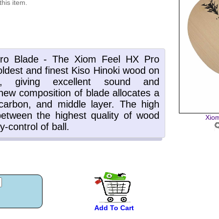
this item.
Xiom
Add To Cart