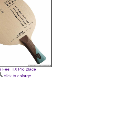
 Feel HX Pro Blade
click to enlarge