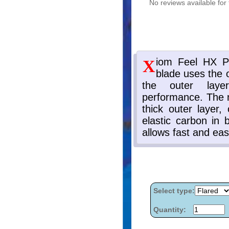
No reviews available for 
Select type:
Quantity: