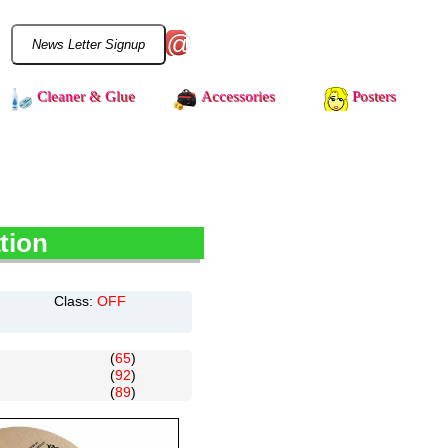
@
Cleaner & Glue
Accessories
Posters
tion
Class:
OFF
(
65
)
(
92
)
(
89
)