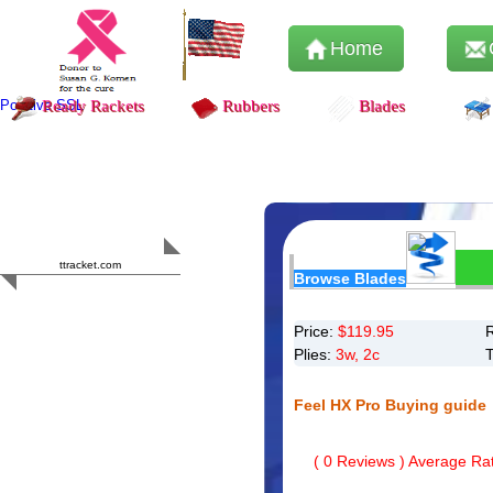
Home
Positive SSL
Ready Rackets
Rubbers
Blades
Content Safety
HERO 2023
ttracket.com
Browse Blades
Trustworthy
Approved by
Sur.ly
Price:
$
119.95
Plies:
3w, 2c
Feel HX Pro Buying guide
(
0
Reviews ) Average Rat