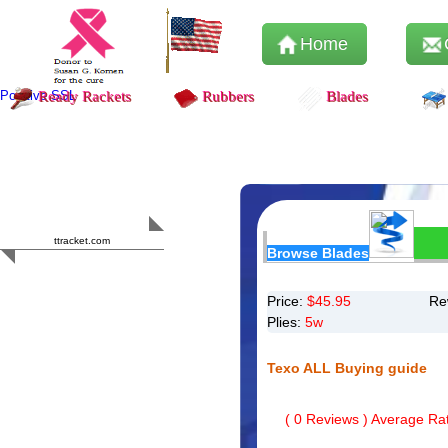
Home
Positive SSL
Ready Rackets
Rubbers
Blades
Content Safety
HERO 2023
ttracket.com
Browse Blades
Trustworthy
Approved by
Sur.ly
Price:
$
45.95
Re
Plies:
5w
Texo ALL Buying guide
(
0
Reviews ) Average Rat