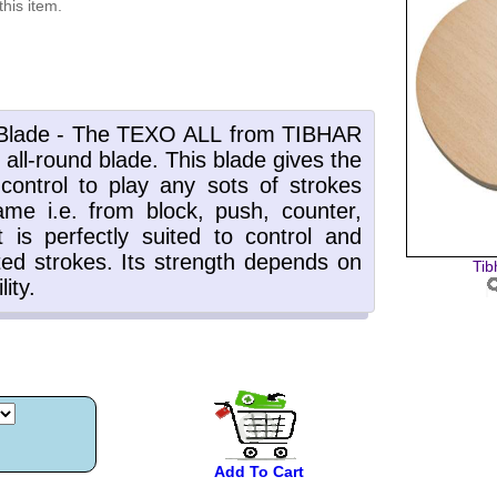
this item.
Tib
Add To Cart