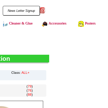
@
Cleaner & Glue
Accessories
Posters
tion
Class:
ALL+
(
79
)
(
76
)
(
88
)