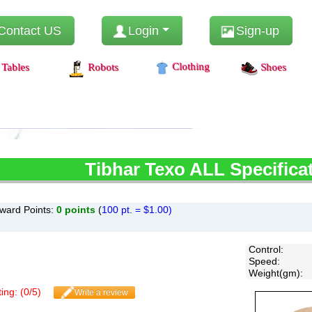
Contact US
Login
Sign-up
Clothing
Tables
Robots
Shoes
Tibhar
Texo ALL Specifica
ward Points:
0
points
(
100 pt. = $1.00)
Control
:
Speed
:
Weight(gm)
:
ing: (
0
/
5
)
Write a review