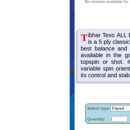
No reviews available for 
Select type:
Quantity: