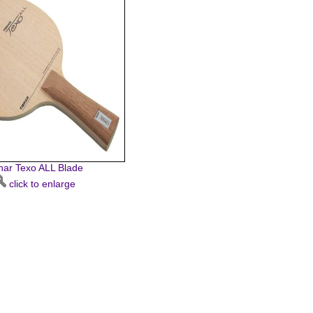
har Texo ALL Blade
click to enlarge