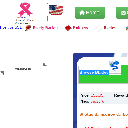
Home
Positive SSL
Ready Rackets
Rubbers
Blades
Content Safety
HERO 2023
ttracket.com
Browse Blades
Trustworthy
Approved by
Sur.ly
Price:
$
95.95
Reward
Plies:
5w,2c/k
Stratus Samsonov Carbo