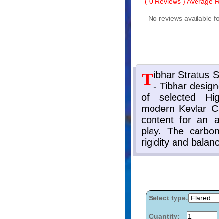
(
0
Reviews ) Average Ra
No reviews available fo
Select type:
Quantity: