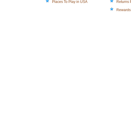
Places To Play in USA
Returns 
Rewards