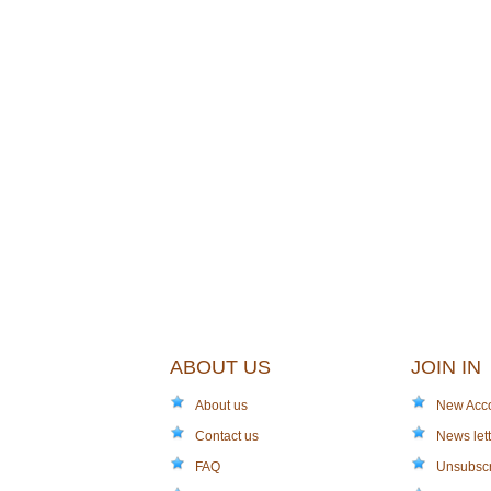
ABOUT US
JOIN IN
About us
New Acc
Contact us
News lett
FAQ
Unsubsc