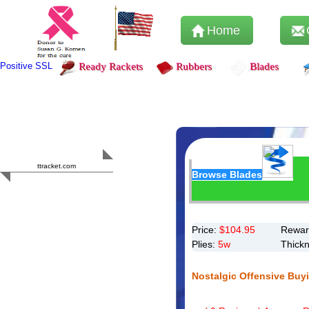
Home
Positive SSL
Ready Rackets
Rubbers
Blades
Content Safety
HERO 2023
ttracket.com
Browse Blades
Trustworthy
Approved by
Sur.ly
Price:
$
104.95
Rewar
Plies:
5w
Thick
Nostalgic Offensive Buy