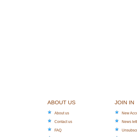
ABOUT US
JOIN IN
About us
New Acc
Contact us
News lett
FAQ
Unsubsc