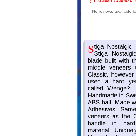
(
0
Reviews ) Average Ra
No reviews available fo