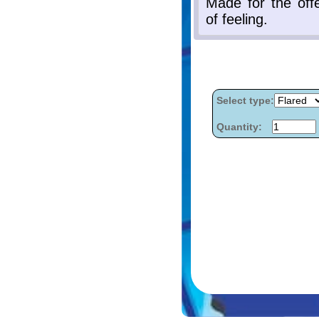
Select type:
Quantity: