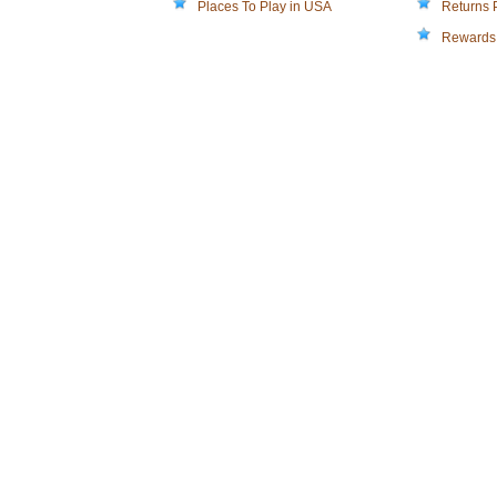
Places To Play in USA
Returns 
Rewards