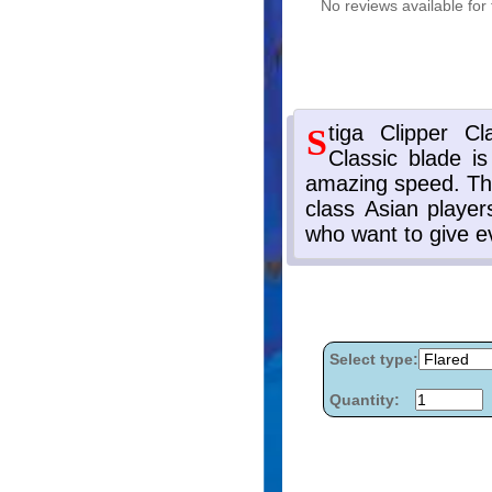
No reviews available for 
Select type:
Quantity: