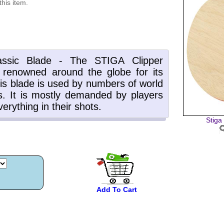
this item.
Stiga
Add To Cart