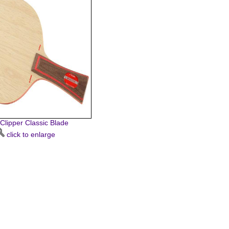
 Clipper Classic Blade
click to enlarge