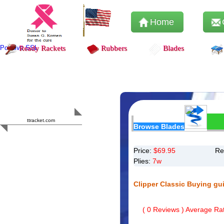
Home
Positive SSL
Ready Rackets
Rubbers
Blades
Content Safety
HERO 2023
ttracket.com
Browse Blades
Trustworthy
Approved by
Sur.ly
Price:
$
69.95
Re
Plies:
7w
Clipper Classic Buying gu
(
0
Reviews ) Average Rat