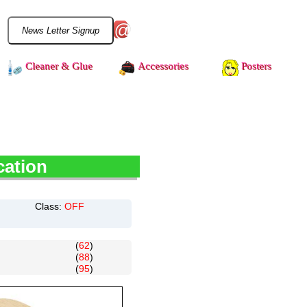
@
Cleaner & Glue
Accessories
Posters
cation
Class:
OFF
(
62
)
(
88
)
(
95
)