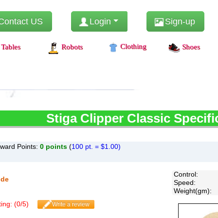
Contact US
Login
Sign-up
Clothing
Tables
Robots
Shoes
Stiga
Clipper Classic Specifi
ward Points:
0
points
(
100 pt. = $1.00)
Control
:
ide
Speed
:
Weight(gm)
:
ing: (
0
/
5
)
Write a review