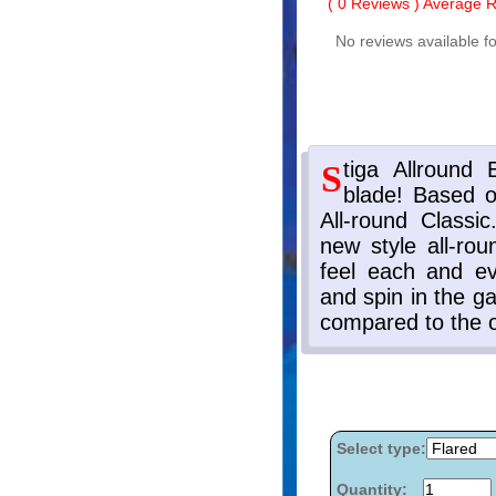
(
0
Reviews ) Average Ra
No reviews available fo
Select type:
Quantity: