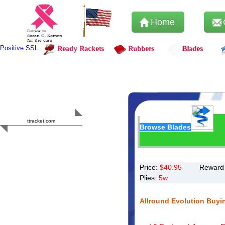
Home
Positive SSL
Ready Rackets
Rubbers
Blades
Content Safety
HERO 2023
ttracket.com
Browse Blades
Trustworthy
Approved by
Sur.ly
Price:
$
40.95
Reward 
Plies:
5w
Allround Evolution Buyi