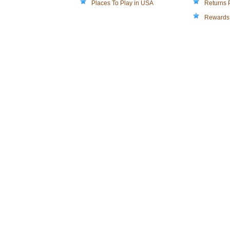
Places To Play in USA
Returns 
Rewards