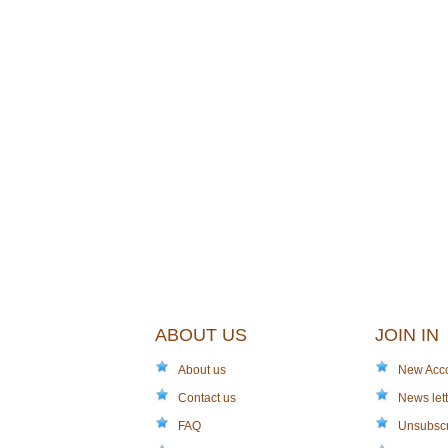
ABOUT US
JOIN IN
About us
New Acc
Contact us
News lett
FAQ
Unsubsc