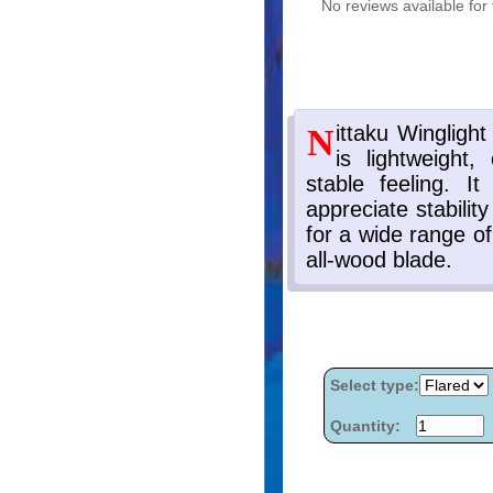
No reviews available for 
Select type:
Quantity: