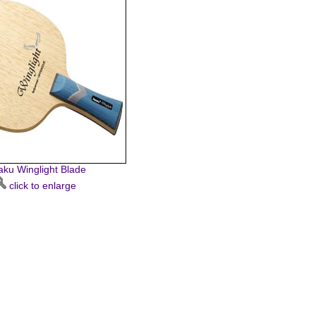
taku Winglight Blade
click to enlarge