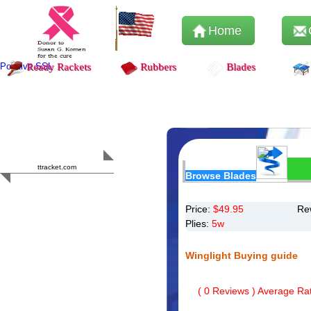
Home
Positive SSL
Ready Rackets
Rubbers
Blades
Content Safety
HERO 2023
ttracket.com
Browse Blades
Trustworthy
Approved by
Sur.ly
Price:
$
49.95
Re
Plies:
5w
Winglight Buying guide
(
0
Reviews ) Average Rat