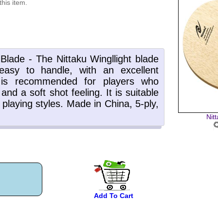
this item.
Nit
Add To Cart