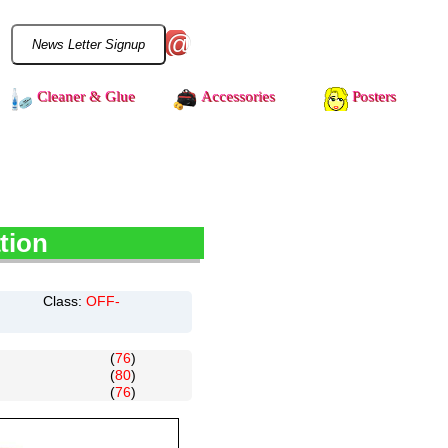
@
Cleaner & Glue
Accessories
Posters
tion
Class:
OFF-
(
76
)
(
80
)
(
76
)