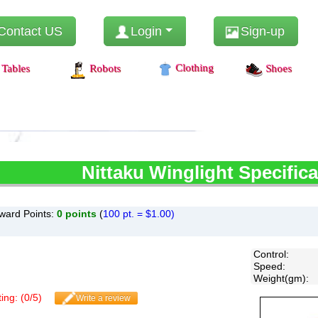
Contact US
Login
Sign-up
Clothing
Tables
Robots
Shoes
Nittaku
Winglight Specifica
ward Points:
0
points
(
100 pt. = $1.00)
Control
:
Speed
:
Weight(gm)
:
ing: (
0
/
5
)
Write a review