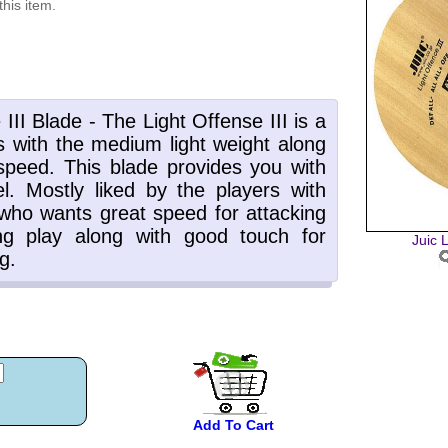
this item.
Juic L
Add To Cart