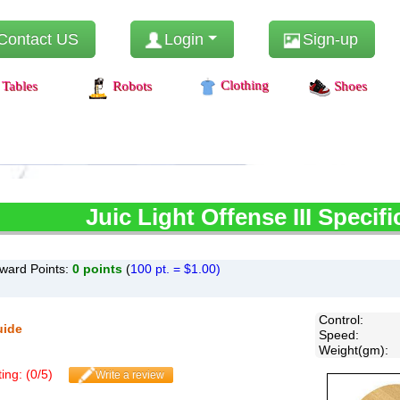
Contact US
Login
Sign-up
Clothing
Tables
Robots
Shoes
Juic
Light Offense III Specifi
ward Points:
0
points
(
100 pt. = $1.00)
Control
:
uide
Speed
:
Weight(gm)
:
ing: (
0
/
5
)
Write a review