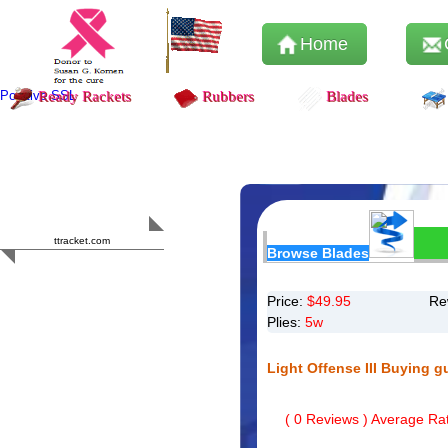
Home
Positive SSL
Ready Rackets
Rubbers
Blades
Content Safety
HERO 2023
ttracket.com
Browse Blades
Trustworthy
Approved by
Sur.ly
Price:
$
49.95
Re
Plies:
5w
Light Offense III Buying g
(
0
Reviews ) Average Rat