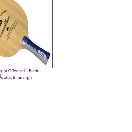
ight Offense III Blade
click to enlarge