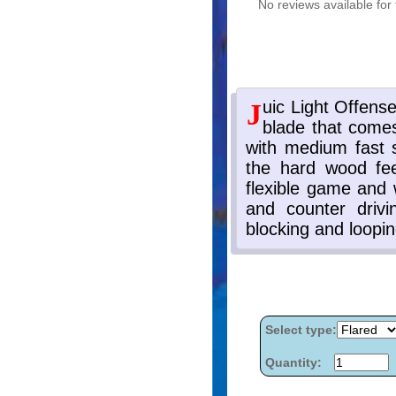
No reviews available for 
Select type:
Quantity: