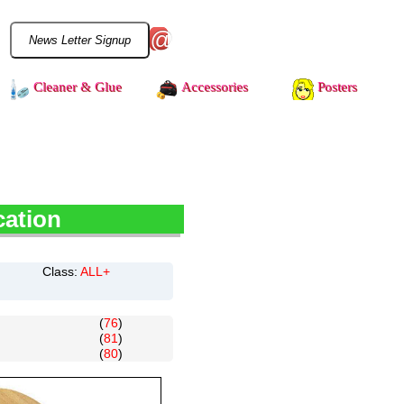
@
Cleaner & Glue
Accessories
Posters
cation
Class:
ALL+
(
76
)
(
81
)
(
80
)