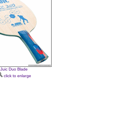
Juic Duo Blade
click to enlarge