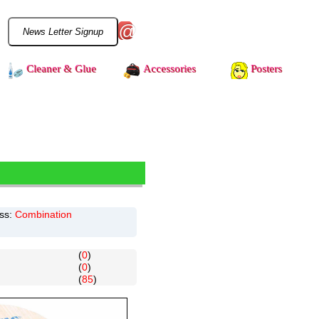
@
Cleaner & Glue
Accessories
Posters
ss:
Combination
(
0
)
(
0
)
(
85
)