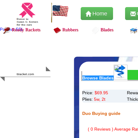
Home
Positive SSL
Ready Rackets
Rubbers
Blades
Content Safety
HERO 2023
ttracket.com
Browse Blades
Trustworthy
Approved by
Sur.ly
Price:
$
69.95
Rewar
Plies:
5w, 2t
Thick
Duo Buying guide
(
0
Reviews ) Average Rat