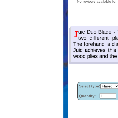
No reviews available for 
Select type:
Quantity: