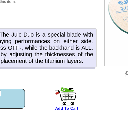
this item.
Add To Cart