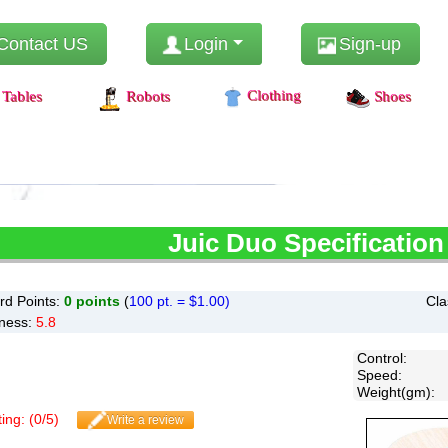
Contact US
Login
Sign-up
Clothing
Tables
Robots
Shoes
Juic
Duo Specification
d Points:
0
points
(
100 pt. = $1.00)
Cla
ness:
5.8
Control
:
Speed
:
Weight(gm)
:
ing: (
0
/
5
)
Write a review