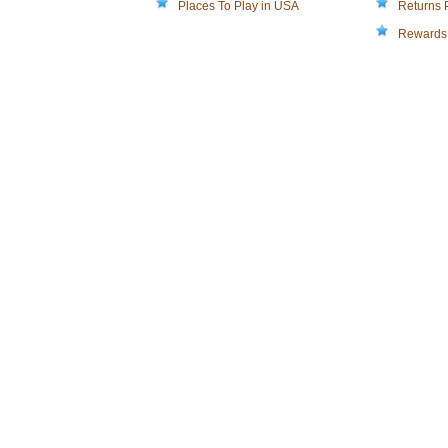
Places To Play in USA
Returns 
Rewards