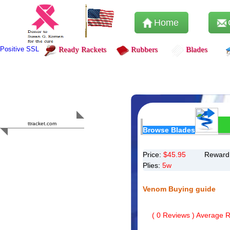
Home
Positive SSL
Ready Rackets
Rubbers
Blades
Content Safety
HERO 2023
ttracket.com
Browse Blades
Trustworthy
Approved by
Sur.ly
Price:
$
45.95
Reward 
Plies:
5w
Venom Buying guide
(
0
Reviews ) Average Ra