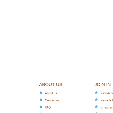
ABOUT US
JOIN IN
About us
New Acc
Contact us
News lett
FAQ
Unsubsc