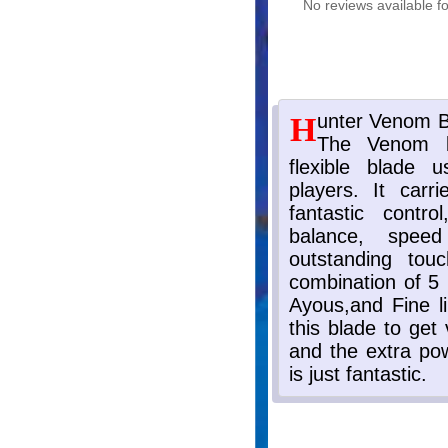
No reviews available fo