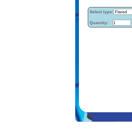
Select type:
Quantity: