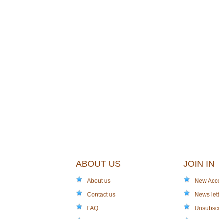
ABOUT US
JOIN IN
About us
New Acc
Contact us
News lett
FAQ
Unsubsc