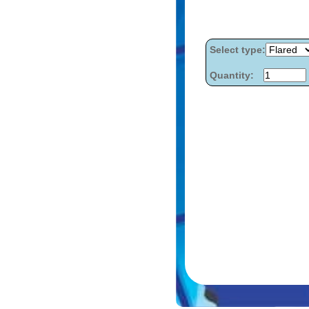
Select type:
Quantity: