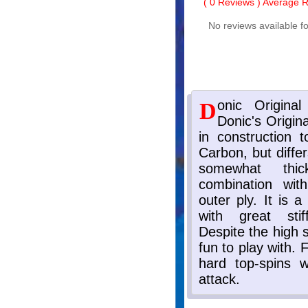
(
0
Reviews ) Average Ra
No reviews available fo