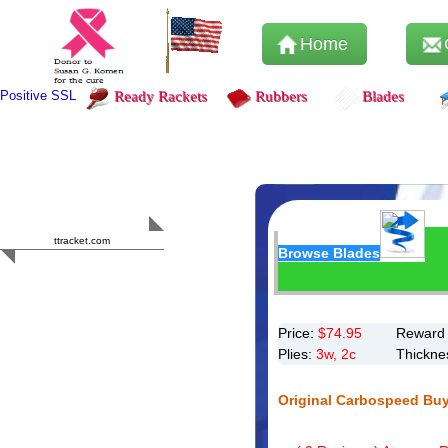
Home
Positive SSL
Ready Rackets
Rubbers
Blades
Content Safety
HERO 2023
ttracket.com
Browse Blades
Trustworthy
Approved by
Sur.ly
Price:
$
74.95
Reward 
Plies:
3w, 2c
Thickne
Original Carbospeed Bu