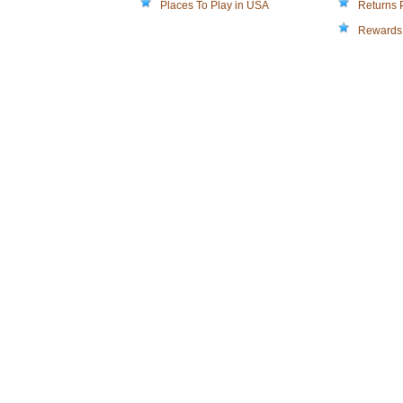
Places To Play in USA
Returns 
Rewards