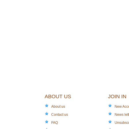
ABOUT US
JOIN IN
About us
New Acc
Contact us
News lett
FAQ
Unsubsc