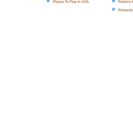
Places To Play in USA
Returns 
Rewards