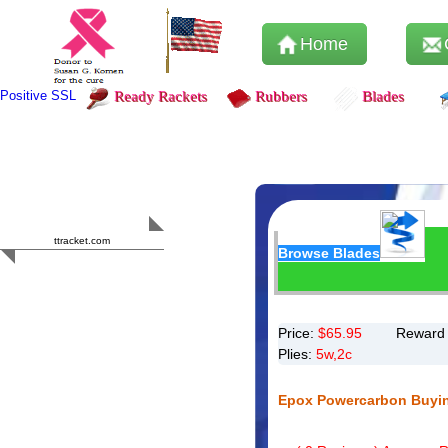
Home
Positive SSL
Ready Rackets
Rubbers
Blades
Content Safety
HERO 2023
ttracket.com
Browse Blades
Trustworthy
Approved by
Sur.ly
Price:
$
65.95
Reward 
Plies:
5w,2c
Epox Powercarbon Buyi