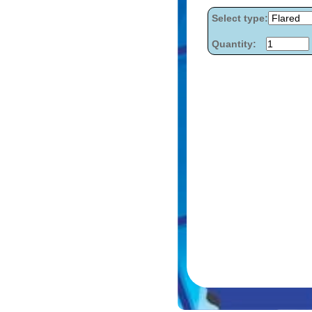
Select type:
Quantity: