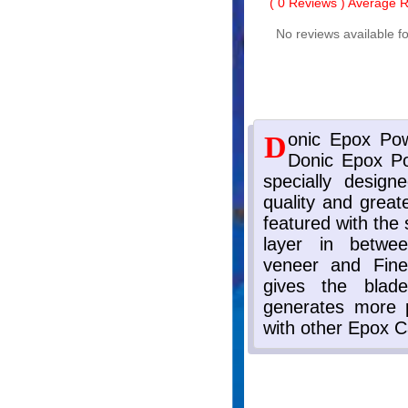
(
0
Reviews ) Average Ra
No reviews available fo