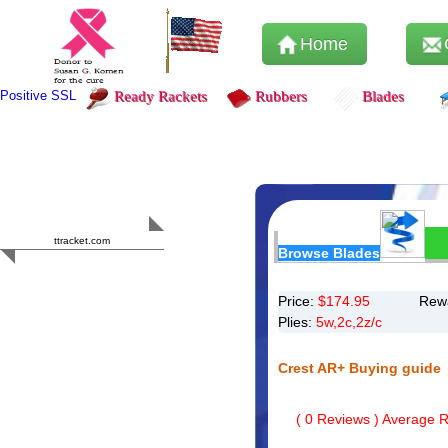
Home
Positive SSL
Ready Rackets
Rubbers
Blades
Content Safety
HERO 2023
ttracket.com
Browse Blades
Trustworthy
Approved by
Sur.ly
Price:
$
174.95
Rewa
Plies:
5w,2c,2z/c
Crest AR+ Buying guide
(
0
Reviews ) Average Ra