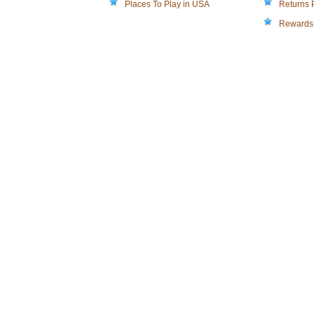
Places To Play in USA
Returns 
Rewards