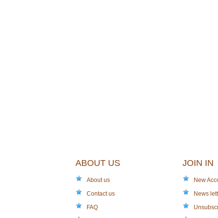
ABOUT US
JOIN IN
About us
New Acc
Contact us
News lett
FAQ
Unsubsc