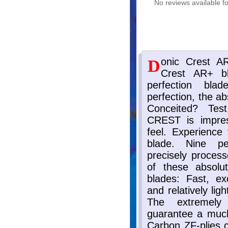
No reviews available fo