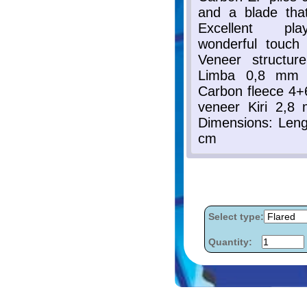
Select type:
Quantity: