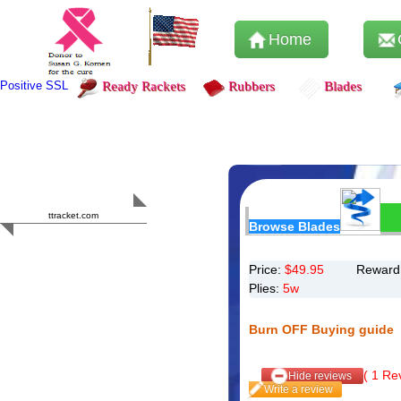
Home
Positive SSL
Ready Rackets
Rubbers
Blades
Content Safety
HERO 2023
ttracket.com
Browse Blades
Trustworthy
Approved by
Sur.ly
Price:
$
49.95
Reward 
Plies:
5w
Burn OFF Buying guide
(
1
Rev
Hide reviews
Write a review