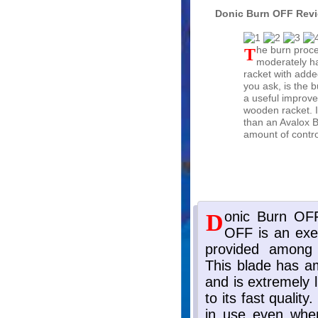
Donic Burn OFF Rev
The burn process does make the racket
moderately har
racket with adde
you ask, is the b
a useful improve
wooden racket. I
than an Avalox 
amount of contro