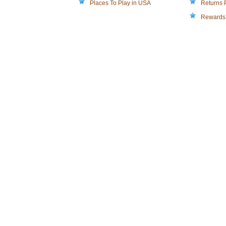
Places To Play in USA
Returns 
Rewards