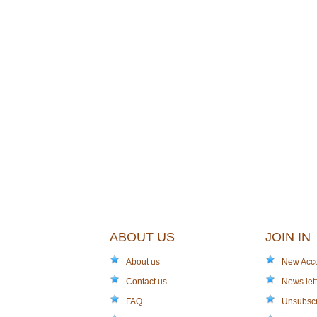
ABOUT US
JOIN IN
About us
New Acc
Contact us
News lett
FAQ
Unsubsc