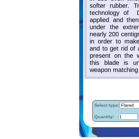
Select type:
Quantity: