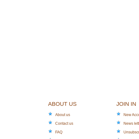
ABOUT US
JOIN IN
About us
New Acc
Contact us
News lett
FAQ
Unsubsc