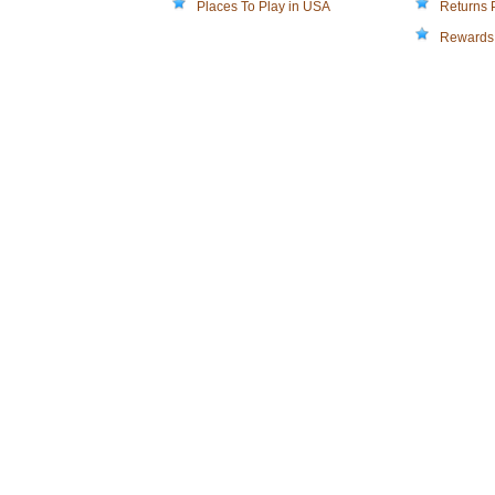
Places To Play in USA
Returns 
Rewards