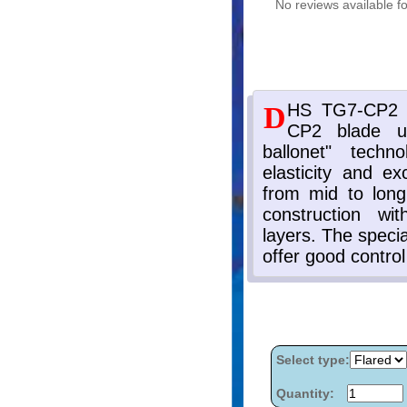
No reviews available fo
Select type:
Quantity: