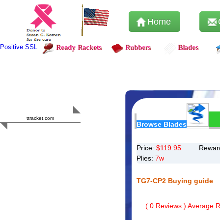
Home
Positive SSL
Ready Rackets
Rubbers
Blades
Content Safety
HERO 2023
ttracket.com
Browse Blades
Trustworthy
Approved by
Sur.ly
Price:
$
119.95
Reward
Plies:
7w
TG7-CP2 Buying guide
(
0
Reviews ) Average Ra