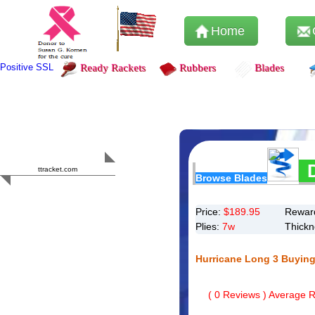
Home
Positive SSL
Ready Rackets
Rubbers
Blades
Content Safety
HERO 2023
ttracket.com
Browse Blades
Trustworthy
Approved by
Sur.ly
Price:
$
189.95
Reward
Plies:
7w
Thick
Hurricane Long 3 Buying
(
0
Reviews ) Average Ra