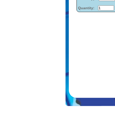
Quantity: