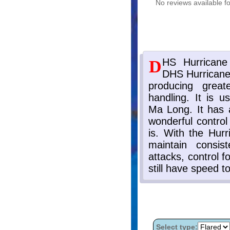
No reviews available fo
Select type: