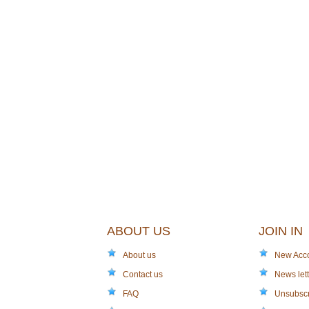
ABOUT US
JOIN IN
About us
New Acc
Contact us
News lett
FAQ
Unsubsc