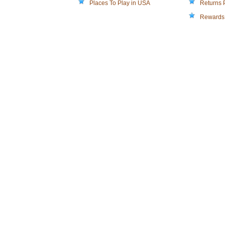
Places To Play in USA
Returns 
Rewards