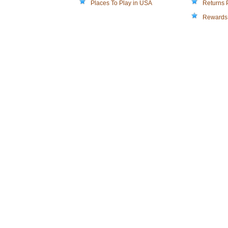
Places To Play in USA
Returns 
Rewards