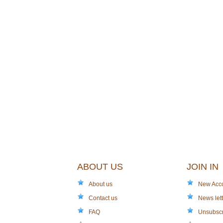
ABOUT US
JOIN IN
About us
New Acc
Contact us
News lett
FAQ
Unsubsc