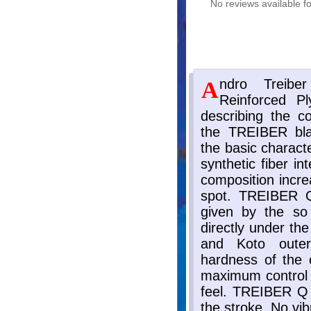
No reviews available fo