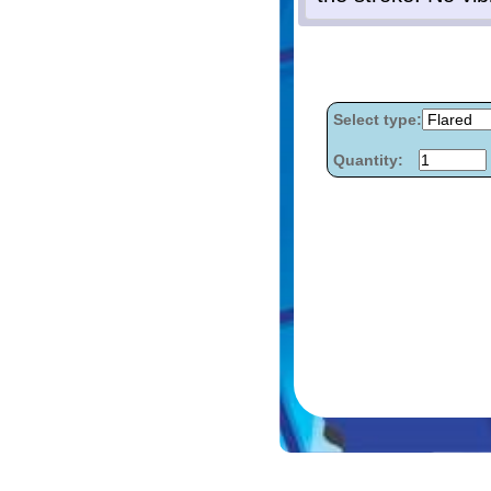
Select type:
Quantity: