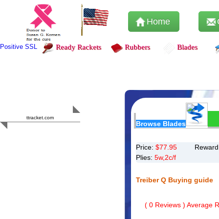
Home
Positive SSL
Ready Rackets
Rubbers
Blades
Content Safety
HERO 2023
ttracket.com
Browse Blades
Trustworthy
Approved by
Sur.ly
Price:
$
77.95
Reward 
Plies:
5w,2c/f
Treiber Q Buying guide
(
0
Reviews ) Average Ra