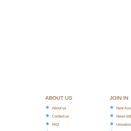
ABOUT US
JOIN IN
About us
New Acc
Contact us
News lett
FAQ
Unsubsc