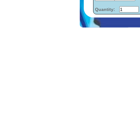
Quantity: