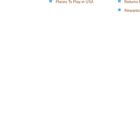
Places To Play in USA
Returns 
Rewards