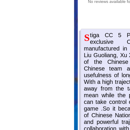
No reviews available fo