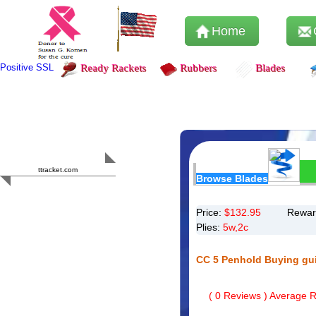
Home
Positive SSL
Ready Rackets
Rubbers
Blades
Content Safety
HERO 2023
ttracket.com
Browse Blades
Trustworthy
Approved by
Sur.ly
Price:
$
132.95
Rewar
Plies:
5w,2c
CC 5 Penhold Buying gu
(
0
Reviews ) Average Ra