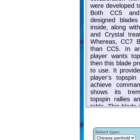
Select type: