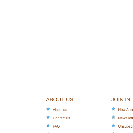
ABOUT US
JOIN IN
About us
New Acc
Contact us
News lett
FAQ
Unsubsc