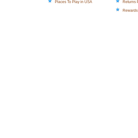
Places To Play in USA
Returns 
Rewards