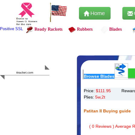
Home
Positive SSL
Ready Rackets
Rubbers
Blades
Content Safety
HERO 2023
ttracket.com
Browse Blades
Trustworthy
Approved by
Sur.ly
Price:
$
111.95
Reward
Plies:
5w,2t
Patitan II Buying guide
(
0
Reviews ) Average Ra