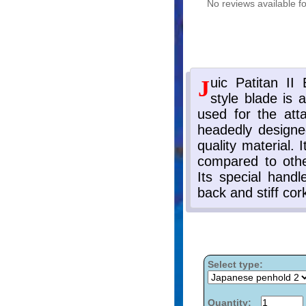
No reviews available fo
Select type:
Quantity: