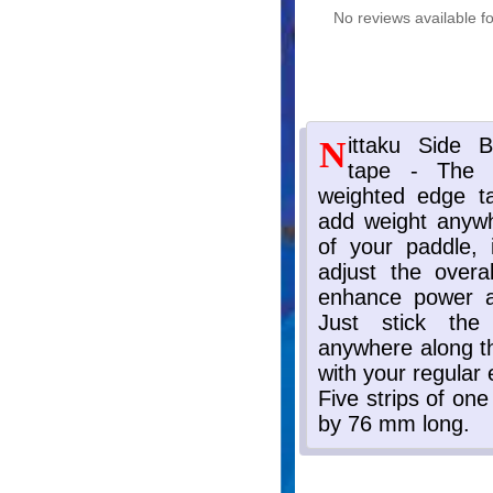
No reviews available fo