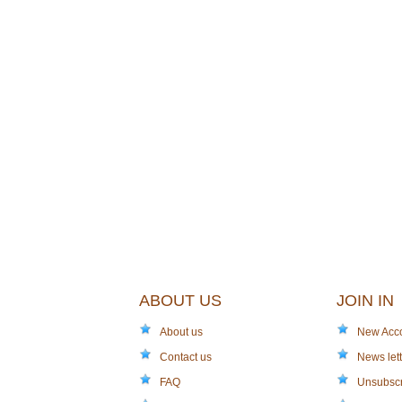
ABOUT US
JOIN IN
About us
New Acc
Contact us
News lett
FAQ
Unsubsc