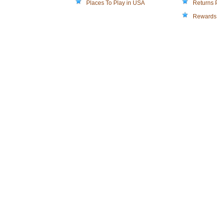
Places To Play in USA
Returns 
Rewards