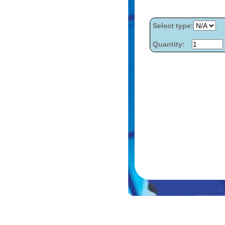
Select type:
Quantity: