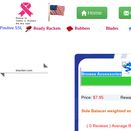
Home
Positive SSL
Ready Rackets
Rubbers
Blades
Content Safety
HERO 2023
ttracket.com
Browse Accessories
Trustworthy
Approved by
Sur.ly
Price:
$
7.95
Rewar
Side Balacer weighted e
(
0
Reviews ) Average Ra