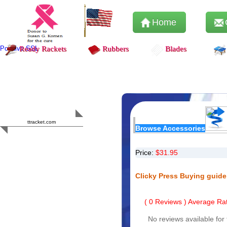
Home
Positive SSL
Ready Rackets
Rubbers
Blades
Content Safety
HERO 2023
ttracket.com
Browse Accessories
Trustworthy
Approved by
Sur.ly
Price:
$
31.95
Clicky Press Buying guide
(
0
Reviews ) Average Rat
No reviews available for 