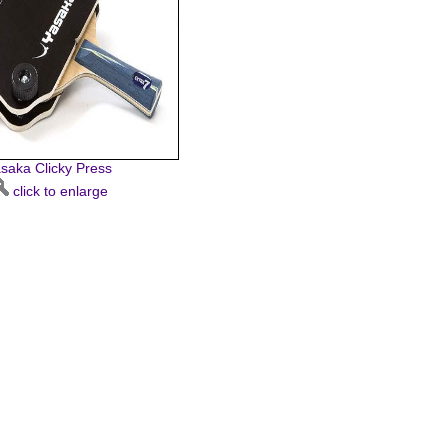
saka Clicky Press
click to enlarge