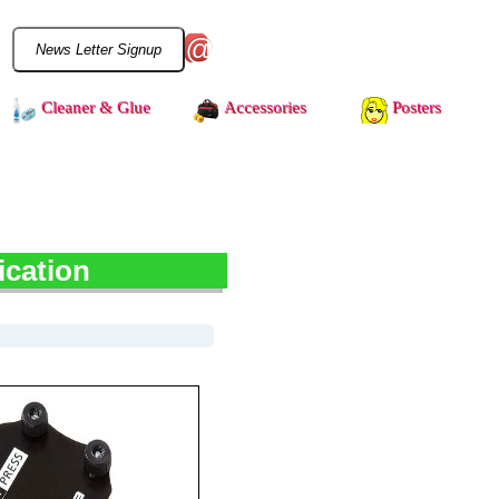
@
Cleaner & Glue
Accessories
Posters
ication