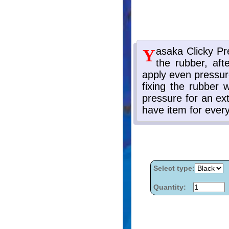
Select type:
Quantity: