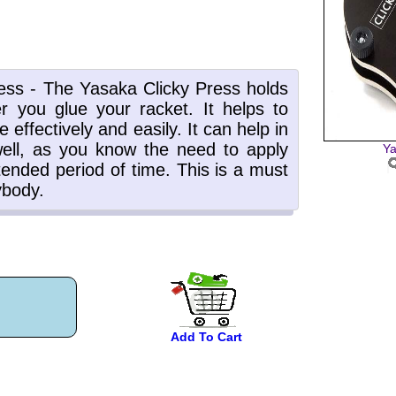
Ya
Add To Cart