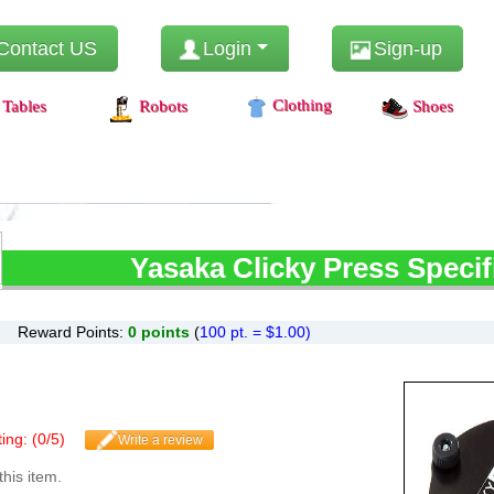
Contact US
Login
Sign-up
Clothing
Tables
Robots
Shoes
Yasaka
Clicky Press Specif
Reward Points:
0
points
(
100 pt. = $1.00)
ing: (
0
/
5
)
Write a review
this item.