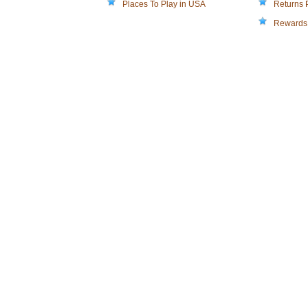
Places To Play in USA
Returns 
Rewards