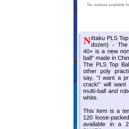
No reviews available fo