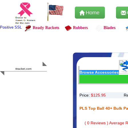
Home
Positive SSL
Ready Rackets
Rubbers
Blades
Content Safety
HERO 2023
ttracket.com
Browse Accessories
Trustworthy
Approved by
Sur.ly
Price:
$
125.95
Re
PLS Top Ball 40+ Bulk P
(
0
Reviews ) Average Ra