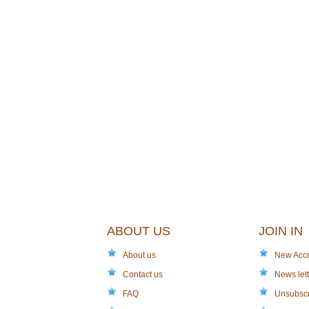
ABOUT US
JOIN IN
About us
New Acc
Contact us
News lett
FAQ
Unsubsc