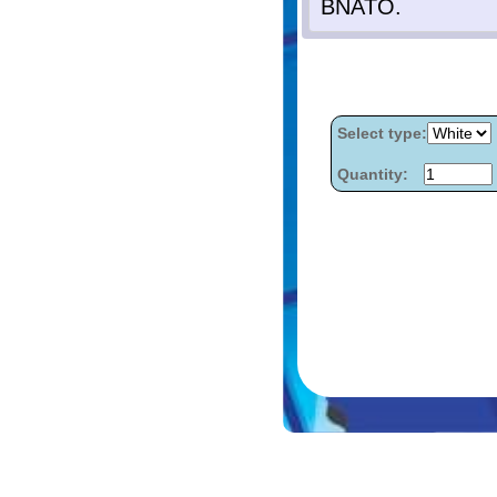
Select type:
Quantity: