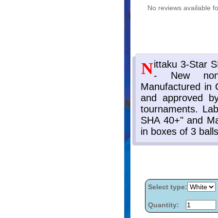
No reviews available fo
Select type:
Quantity: