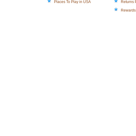
Places To Play in USA
Returns 
Rewards