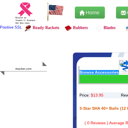
Home
Positive SSL
Ready Rackets
Rubbers
Blades
Content Safety
HERO 2023
ttracket.com
Browse Accessories
Trustworthy
Approved by
Sur.ly
Price:
$
13.95
Rew
3-Star SHA 40+ Balls (12
(
0
Reviews ) Average Ra