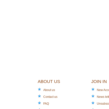
ABOUT US
JOIN IN
About us
New Acc
Contact us
News lett
FAQ
Unsubsc